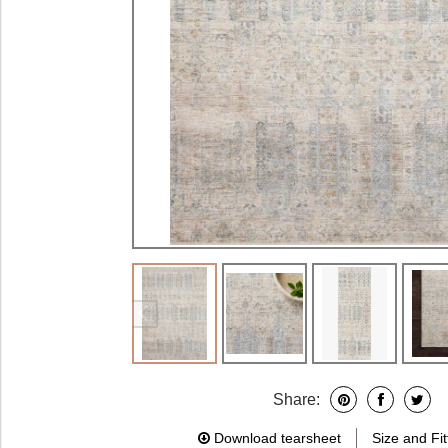
Share:
Download tearsheet
Size and Fit