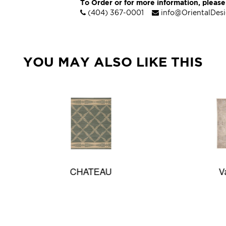
To Order or for more information, please
(404) 367-0001
info@OrientalDes
YOU MAY ALSO LIKE THIS
CHATEAU
Valentia