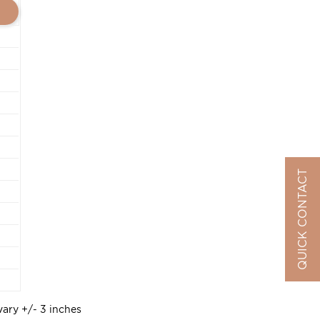
QUICK CONTACT
vary +/- 3 inches