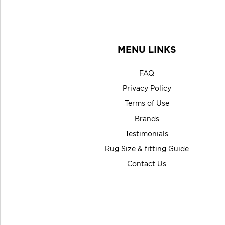
MENU LINKS
FAQ
Privacy Policy
Terms of Use
Brands
Testimonials
Rug Size & fitting Guide
Contact Us