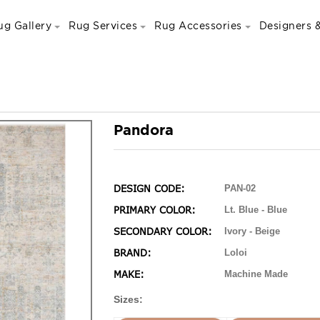
ug Gallery
Rug Services
Rug Accessories
Designers &
Pandora
DESIGN CODE:
PAN-02
PRIMARY COLOR:
Lt. Blue - Blue
SECONDARY COLOR:
Ivory - Beige
BRAND:
Loloi
MAKE:
Machine Made
Sizes: