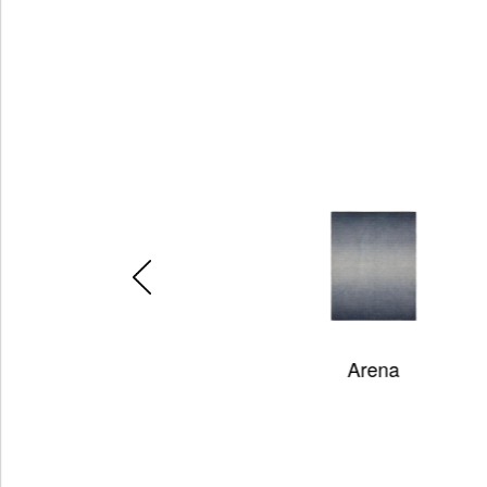
Arena