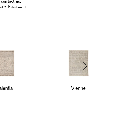
 contact us:
ignerRugs.com
Vienne