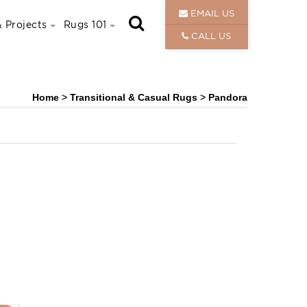
EMAIL US
 Projects
Rugs 101
CALL US
Home
>
Transitional & Casual Rugs
>
Pandora