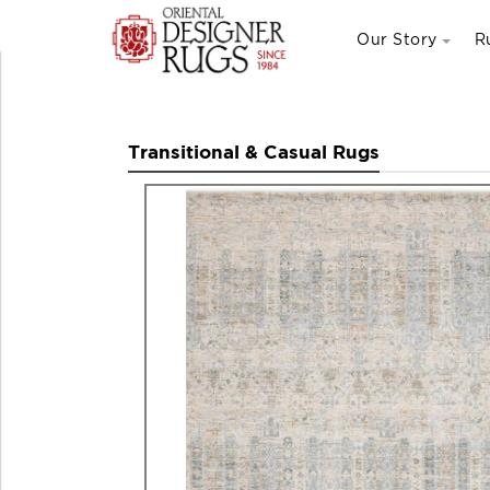
Our Story
R
Transitional & Casual Rugs