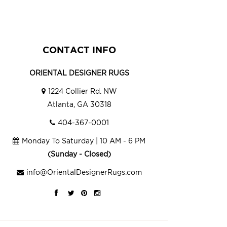
CONTACT INFO
ORIENTAL DESIGNER RUGS
1224 Collier Rd. NW
Atlanta, GA 30318
404-367-0001
Monday To Saturday | 10 AM - 6 PM
(Sunday - Closed)
info@OrientalDesignerRugs.com