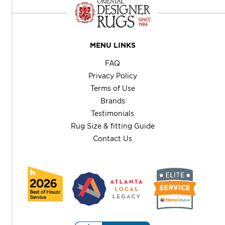
MENU LINKS
FAQ
Privacy Policy
Terms of Use
Brands
Testimonials
Rug Size & fitting Guide
Contact Us