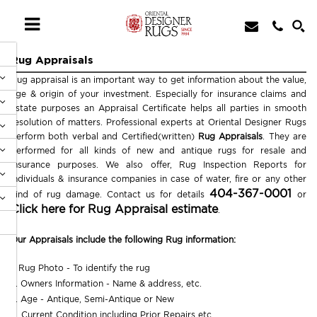
Rug Appraisals
Rug appraisal is an important way to get information about the value,
age & origin of your investment. Especially for insurance claims and
estate purposes an Appraisal Certificate helps all parties in smooth
resolution of matters. Professional experts at Oriental Designer Rugs
perform both verbal and Certified(written)
Rug Appraisals
. They are
performed for all kinds of new and antique rugs for resale and
insurance purposes. We also offer, Rug Inspection Reports for
individuals & insurance companies in case of water, fire or any other
404-367-0001
kind of rug damage. Contact us for details
or
Click here for Rug Appraisal estimate
.
Our Appraisals include the following Rug information:
1. Rug Photo - To identify the rug
2. Owners Information - Name & address, etc.
3. Age - Antique, Semi-Antique or New
4. Current Condition including Prior Repairs etc.