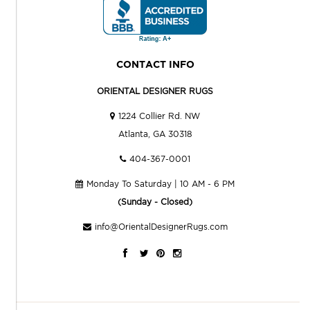
CONTACT INFO
ORIENTAL DESIGNER RUGS
1224 Collier Rd. NW
Atlanta, GA 30318
404-367-0001
Monday To Saturday | 10 AM - 6 PM
(Sunday - Closed)
info@OrientalDesignerRugs.com