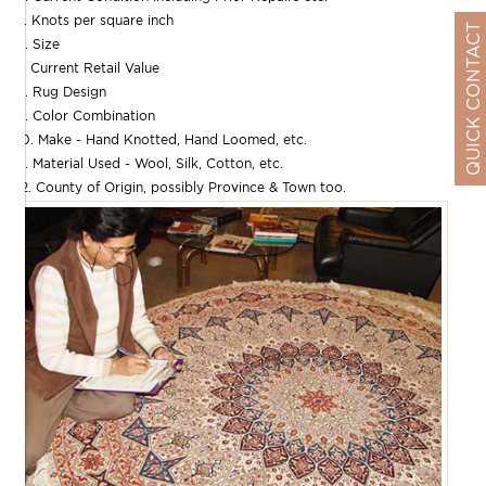
5. Knots per square inch
QUICK CONTACT
6. Size
7. Current Retail Value
8. Rug Design
9. Color Combination
10. Make - Hand Knotted, Hand Loomed, etc.
11. Material Used - Wool, Silk, Cotton, etc.
12. County of Origin, possibly Province & Town too.