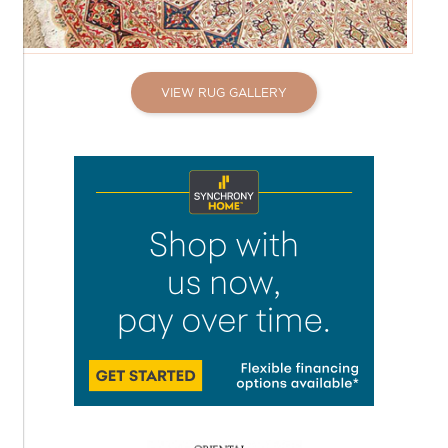
VIEW RUG GALLERY