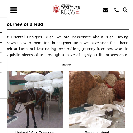
Journey of a Rug
At Oriental Designer Rugs, we are passionate about rugs. Having
grown up with them, for three generations we have seen first- hand
their arduous but fascinating months' long journey from raw wool to
exquisite pieces of art through a maze of highly skillful processes of
designing, meticulously matching colors, dyeing the wool exactly to
More
those very colors with very narrow margins, mapping the rug pattern
on a graph paper knot by knot then actually putting each and every
knot by hand by highly skilled artisans followed by delicate washing
and finishing, shearing by hand-held clippers, rewashing and final
oushak-wash, white-wash, tea-wash or antique wash finishing, binding
the edges and finally removing any un-wanted tufts or knots
laboriously one by one.Please see the pictures below to share with us
this interesting process.
Undyed-Wool-Transport
Puppy-In-Wool