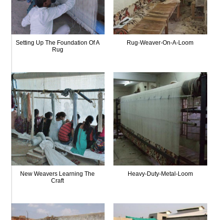
Setting Up The Foundation Of A
Rug-Weaver-On-A-Loom
Rug
New Weavers Learning The
Heavy-Duty-Metal-Loom
Craft