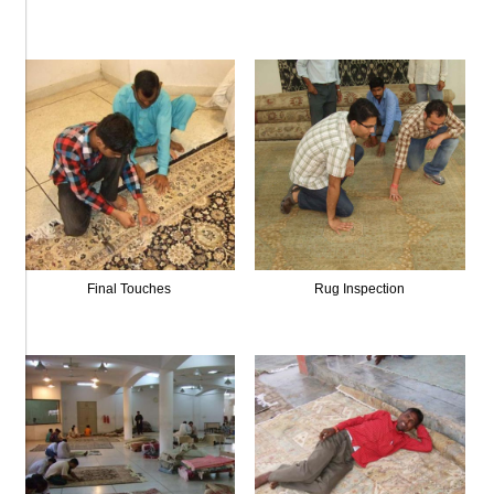
Final Touches
Rug Inspection