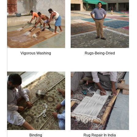
Vigorous Washing
Rugs-Being-Dried
Binding
Rug Repair In India