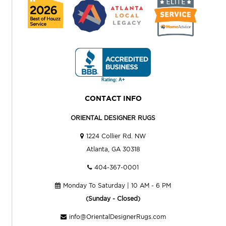
CONTACT INFO
ORIENTAL DESIGNER RUGS
1224 Collier Rd. NW
Atlanta, GA 30318
404-367-0001
Monday To Saturday | 10 AM - 6 PM
(Sunday - Closed)
info@OrientalDesignerRugs.com