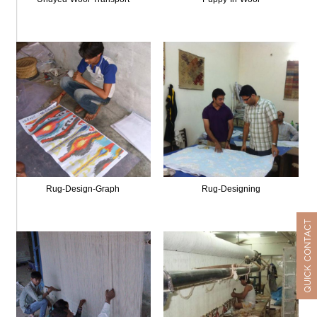
Rug-Design-Graph
Rug-Designing
QUICK CONTACT