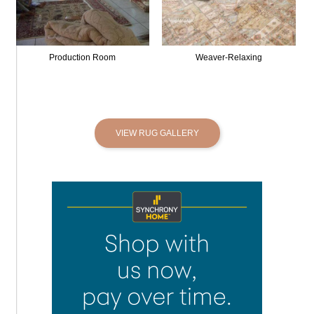
Production Room
Weaver-Relaxing
VIEW RUG GALLERY