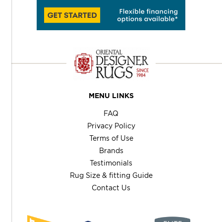
MENU LINKS
FAQ
Privacy Policy
Terms of Use
Brands
Testimonials
Rug Size & fitting Guide
Contact Us