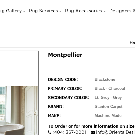
ug Gallery
Rug Services
Rug Accessories
Designers &
H
Montpellier
DESIGN CODE:
Blackstone
PRIMARY COLOR:
Black - Charcoal
SECONDARY COLOR:
Lt. Grey - Grey
BRAND:
Stanton Carpet
MAKE:
Machine Made
To Order or for more information on sizes
(404) 367-0001
info@OrientalDes