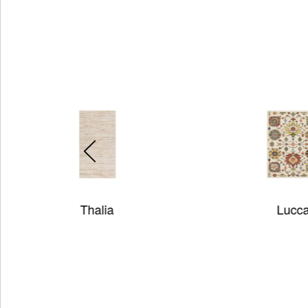
Lucca