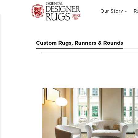
Our Story
R
Custom Rugs, Runners & Rounds