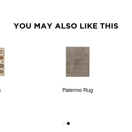
YOU MAY ALSO LIKE THIS
Palermo Rug
Oliver