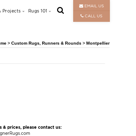
EMAIL US
 Projects
Rugs 101
CALL US
ome
>
Custom Rugs, Runners & Rounds
>
Montpellier
 & prices, please contact us:
ignerRugs.com