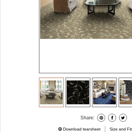
Share:
Download tearsheet
Size and Fit