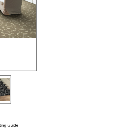
ting Guide