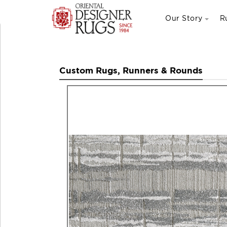
Our Story
R
Custom Rugs, Runners & Rounds