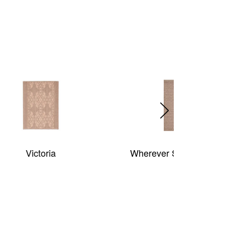
Wherever Sisal (synthetic)