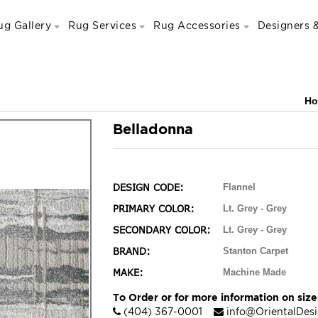
ug Gallery
Rug Services
Rug Accessories
Designers &
H
Belladonna
DESIGN CODE:
Flannel
PRIMARY COLOR:
Lt. Grey - Grey
SECONDARY COLOR:
Lt. Grey - Grey
BRAND:
Stanton Carpet
MAKE:
Machine Made
To Order or for more information on sizes
(404) 367-0001
info@OrientalDes