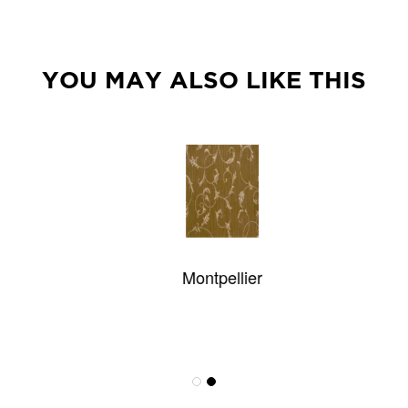
YOU MAY ALSO LIKE THIS
Montpellier
Victoria