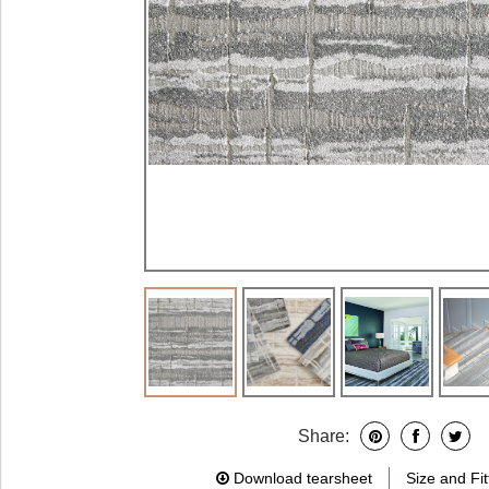
Share:
Download tearsheet
Size and Fit