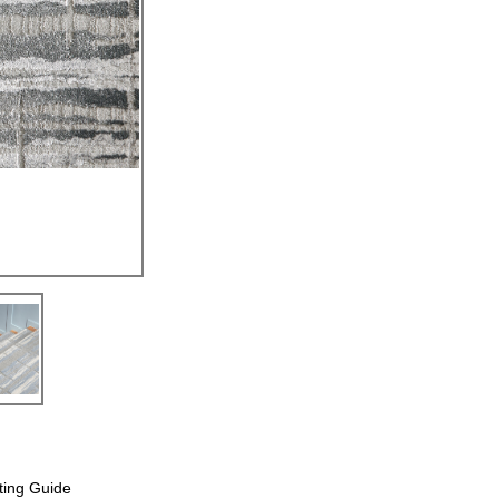
ting Guide