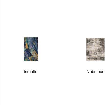
Nebulous