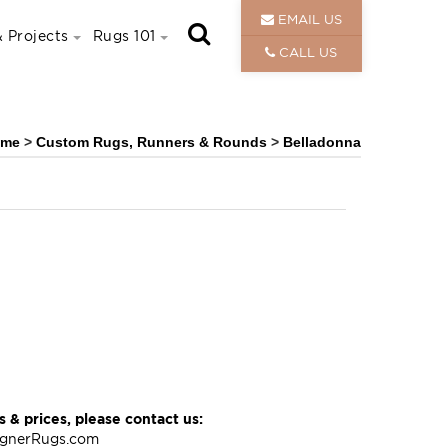
EMAIL US
 Projects
Rugs 101
CALL US
ome
>
Custom Rugs, Runners & Rounds
>
Belladonna
 & prices, please contact us:
ignerRugs.com