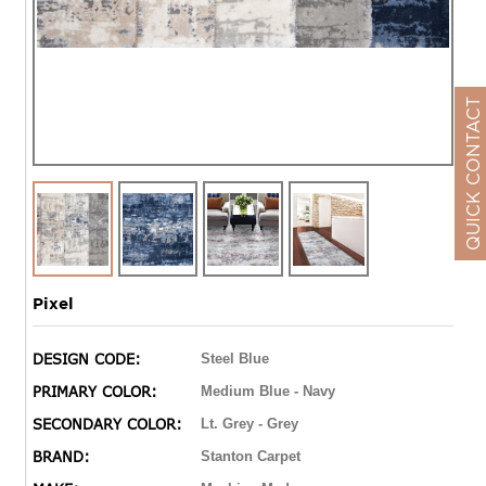
QUICK CONTACT
Pixel
DESIGN CODE:
Steel Blue
PRIMARY COLOR:
Medium Blue - Navy
SECONDARY COLOR:
Lt. Grey - Grey
BRAND:
Stanton Carpet