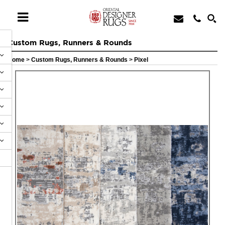
Custom Rugs, Runners & Rounds
Home
>
Custom Rugs, Runners & Rounds
>
Pixel