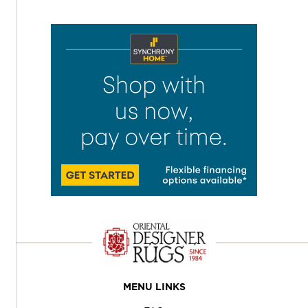
MENU LINKS