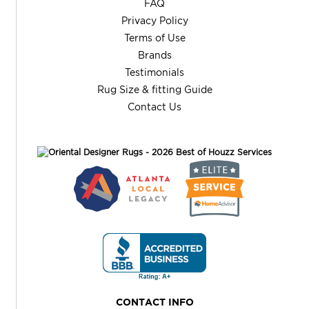
FAQ
Privacy Policy
Terms of Use
Brands
Testimonials
Rug Size & fitting Guide
Contact Us
CONTACT INFO