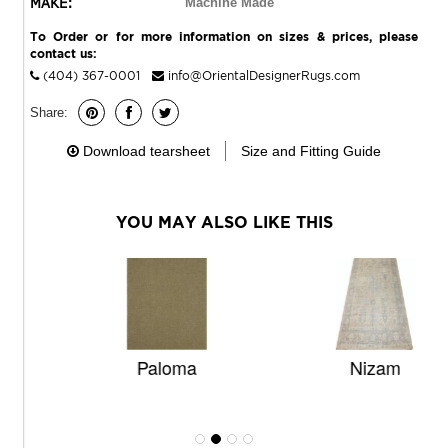
MAKE:
Machine Made
To Order or for more information on sizes & prices, please
contact us:
(404) 367-0001
info@OrientalDesignerRugs.com
Share:
Download tearsheet
Size and Fitting Guide
YOU MAY ALSO LIKE THIS
Paloma
Nizam