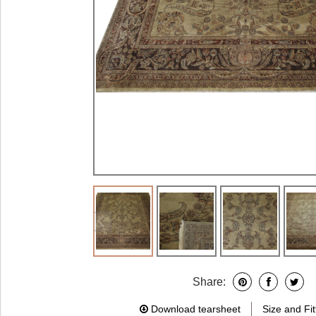
Share:
Download tearsheet
Size and Fit