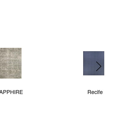
Recife