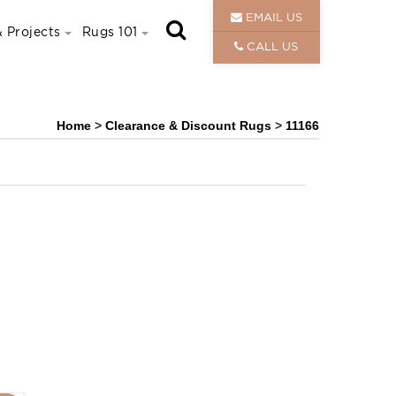
EMAIL US
 Projects
Rugs 101
CALL US
Home
>
Clearance & Discount Rugs
>
11166