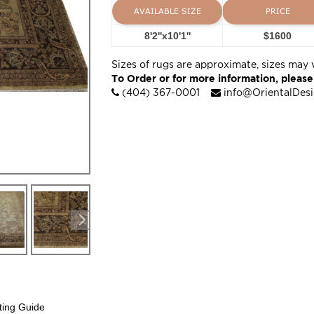
AVAILABLE SIZE
PRICE
8'2''x10'1''
$1600
Sizes of rugs are approximate, sizes may 
To Order or for more information, please
(404) 367-0001
info@OrientalDes
ting Guide