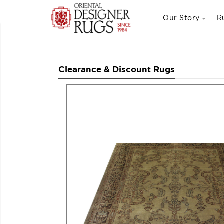
Our Story
R
Clearance & Discount Rugs