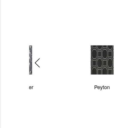
r
Peyton