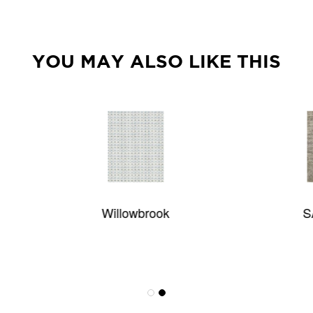
YOU MAY ALSO LIKE THIS
Willowbrook
SAPPHIRE