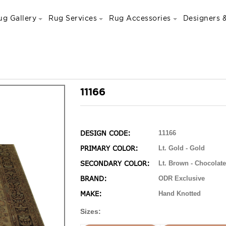
ug Gallery
Rug Services
Rug Accessories
Designers &
11166
DESIGN CODE:
11166
PRIMARY COLOR:
Lt. Gold - Gold
SECONDARY COLOR:
Lt. Brown - Chocolate
BRAND:
ODR Exclusive
MAKE:
Hand Knotted
Sizes: