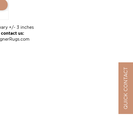
vary +/- 3 inches
 contact us:
ignerRugs.com
QUICK CONTACT