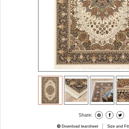
Share:
Download tearsheet
Size and Fit