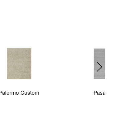
Pasadena