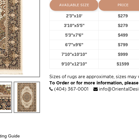
AVAILABLE SIZE
PRICE
2'3''x10'
$279
3'10''x5'5''
$279
5'3''x7'6''
$499
6'7''x9'6''
$799
7'10''x10'10''
$999
9'10''x12'10''
$1599
Sizes of rugs are approximate, sizes may 
To Order or for more information, please
(404) 367-0001
info@OrientalDes
ting Guide