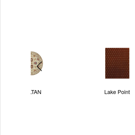
Lake Point