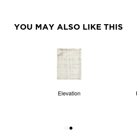
YOU MAY ALSO LIKE THIS
Elevation
Palermo Custom