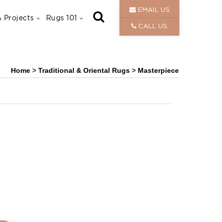
EMAIL US
 Projects
Rugs 101
CALL US
Home
>
Traditional & Oriental Rugs
>
Masterpiece