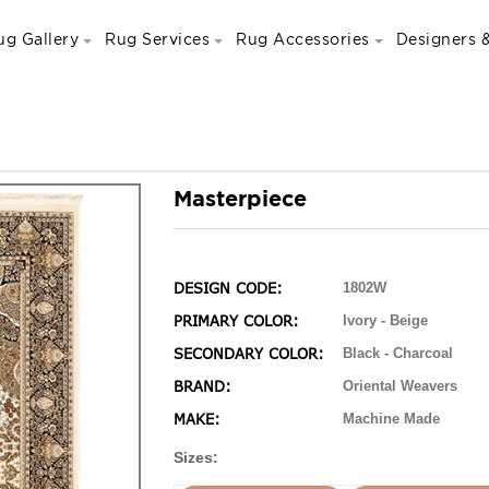
ug Gallery
Rug Services
Rug Accessories
Designers &
Masterpiece
DESIGN CODE:
1802W
PRIMARY COLOR:
Ivory - Beige
SECONDARY COLOR:
Black - Charcoal
BRAND:
Oriental Weavers
MAKE:
Machine Made
Sizes: