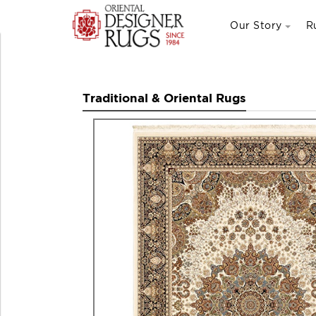
Our Story
R
Traditional & Oriental Rugs