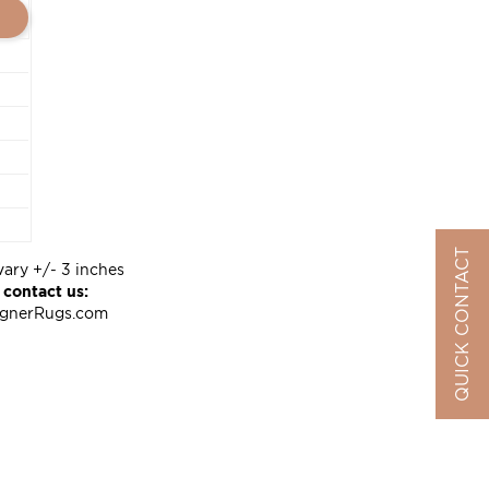
QUICK CONTACT
vary +/- 3 inches
 contact us:
ignerRugs.com