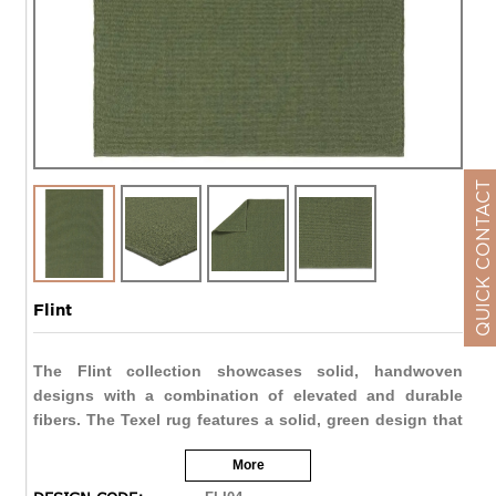
QUICK CONTACT
Flint
The Flint collection showcases solid, handwoven
designs with a combination of elevated and durable
fibers. The Texel rug features a solid, green design that
provides texture and dimension to any space. The 100%
More
polypropylene fibers are both stain resistant and water
resistant, perfect for indoor and outdoor spaces alike.