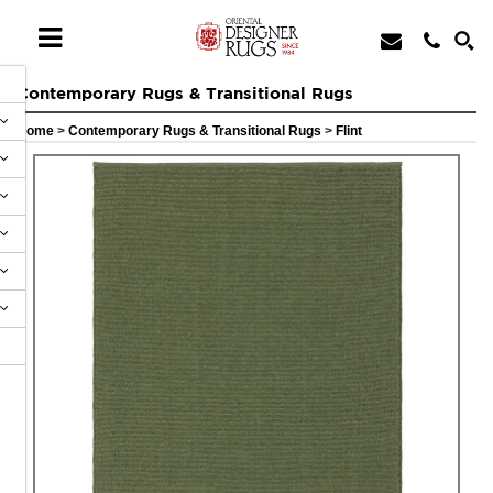
Contemporary Rugs & Transitional Rugs
Home
>
Contemporary Rugs & Transitional Rugs
>
Flint