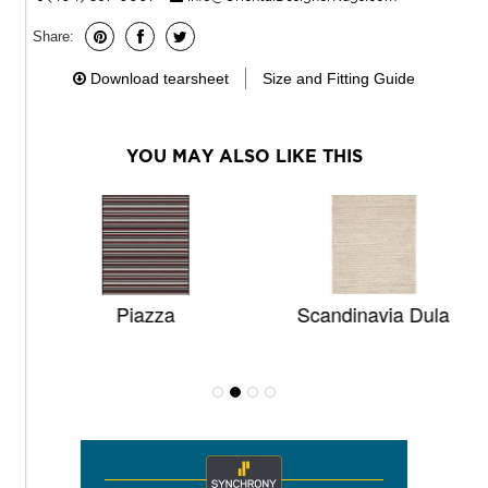
Share:
Download tearsheet
Size and Fitting Guide
YOU MAY ALSO LIKE THIS
Piazza
Scandinavia Dula