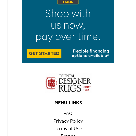
MENU LINKS
FAQ
Privacy Policy
Terms of Use