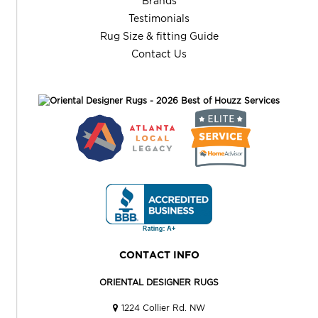
Brands
Testimonials
Rug Size & fitting Guide
Contact Us
CONTACT INFO
ORIENTAL DESIGNER RUGS
1224 Collier Rd. NW