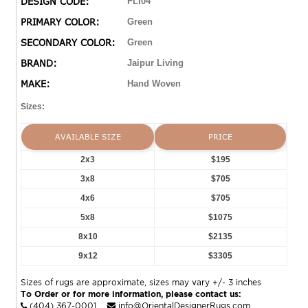
DESIGN CODE:
FLI04
PRIMARY COLOR:
Green
SECONDARY COLOR:
Green
BRAND:
Jaipur Living
MAKE:
Hand Woven
Sizes:
AVAILABLE SIZE
PRICE
2x3
$195
3x8
$705
4x6
$705
5x8
$1075
8x10
$2135
9x12
$3305
Sizes of rugs are approximate, sizes may vary +/- 3 inches
To Order or for more information, please contact us:
(404) 367-0001
info@OrientalDesignerRugs.com