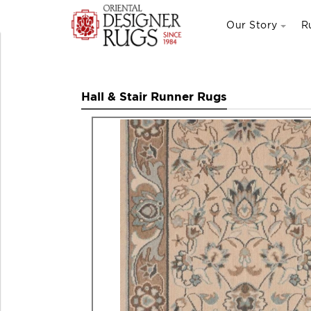
Our Story
R
Hall & Stair Runner Rugs