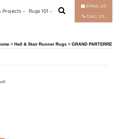
EMAIL US
 Projects
Rugs 101
CALL US
Home
>
Hall & Stair Runner Rugs
>
GRAND PARTERRE
ell