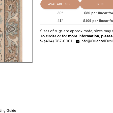
AVAILABLE SIZE
PRICE
30''
$80 per linear fo
41''
$109 per linear f
Sizes of rugs are approximate, sizes may 
To Order or for more information, please
(404) 367-0001
info@OrientalDes
ting Guide