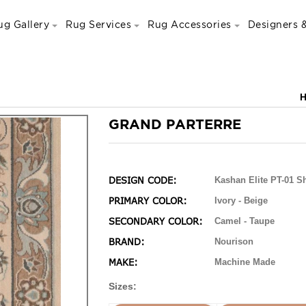
ug Gallery
Rug Services
Rug Accessories
Designers &
GRAND PARTERRE
DESIGN CODE:
Kashan Elite PT-01 Sh
PRIMARY COLOR:
Ivory - Beige
SECONDARY COLOR:
Camel - Taupe
BRAND:
Nourison
MAKE:
Machine Made
Sizes: