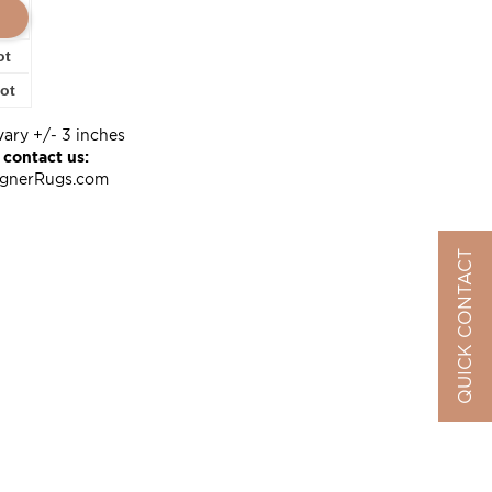
ot
oot
vary +/- 3 inches
 contact us:
ignerRugs.com
QUICK CONTACT