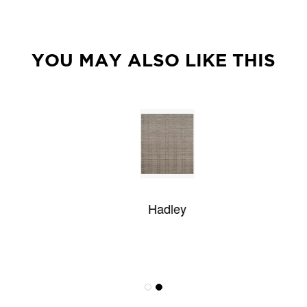
YOU MAY ALSO LIKE THIS
Hadley
Wisteria