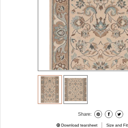
Share:
Download tearsheet
Size and Fit