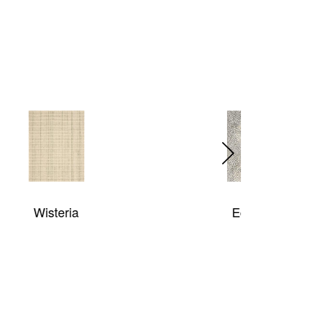
Equinox