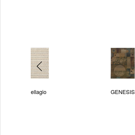
GENESIS