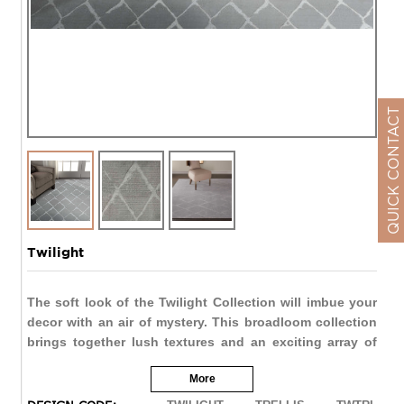
QUICK CONTACT
Twilight
The soft look of the Twilight Collection will imbue your
decor with an air of mystery. This broadloom collection
brings together lush textures and an exciting array of
linear patterns in richly shaded natural tones that create
More
quiet impact. These Axminster-woven beauties are made
of fine New Zealand Wool entwined with Luxcelle™