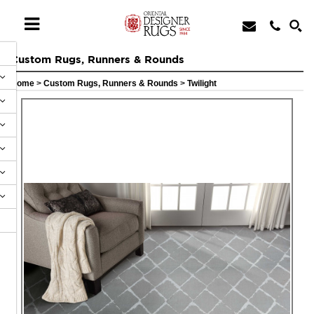
Custom Rugs, Runners & Rounds
Home
>
Custom Rugs, Runners & Rounds
>
Twilight