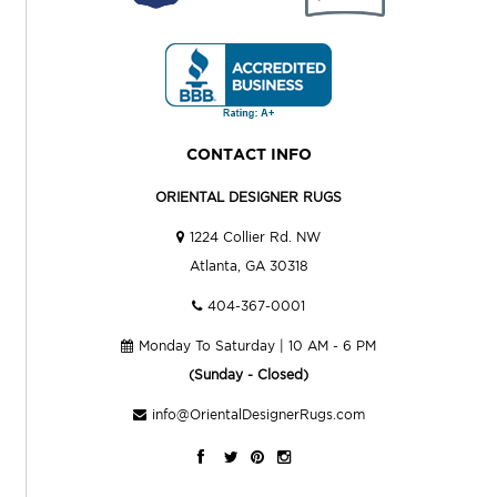
CONTACT INFO
ORIENTAL DESIGNER RUGS
1224 Collier Rd. NW
Atlanta, GA 30318
404-367-0001
Monday To Saturday | 10 AM - 6 PM
(Sunday - Closed)
info@OrientalDesignerRugs.com