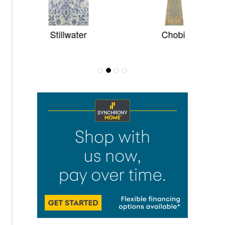
Stillwater
Chobi