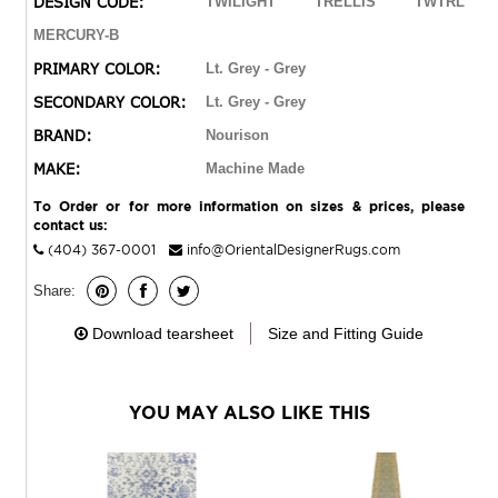
DESIGN CODE:
TWILIGHT TRELLIS TWTRL
highlights for the ultimate in elegance and quality.
MERCURY-B
PRIMARY COLOR:
Lt. Grey - Grey
SECONDARY COLOR:
Lt. Grey - Grey
BRAND:
Nourison
MAKE:
Machine Made
To Order or for more information on sizes & prices, please
contact us:
(404) 367-0001
info@OrientalDesignerRugs.com
Share:
Download tearsheet
Size and Fitting Guide
YOU MAY ALSO LIKE THIS