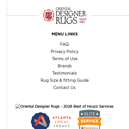
MENU LINKS
FAQ
Privacy Policy
Terms of Use
Brands
Testimonials
Rug Size & fitting Guide
Contact Us