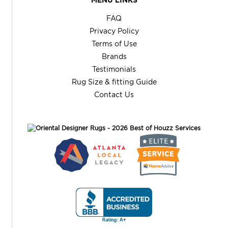
FAQ
Privacy Policy
Terms of Use
Brands
Testimonials
Rug Size & fitting Guide
Contact Us