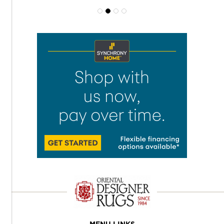
MENU LINKS