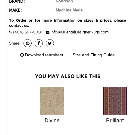
BRAND:
Nourison
MAKE:
Machine Made
To Order or for more information on sizes & prices, please
contact us:
(404) 367-0001
info@OrientalDesignerRugs.com
Share:
Download tearsheet
Size and Fitting Guide
YOU MAY ALSO LIKE THIS
Divine
Brilliant