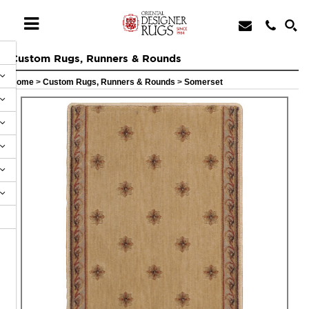
Custom Rugs, Runners & Rounds
Home
>
Custom Rugs, Runners & Rounds
>
Somerset