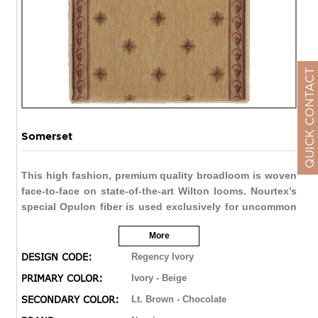
QUICK CONTACT
Somerset
This high fashion, premium quality broadloom is woven
face-to-face on state-of-the-art Wilton looms. Nourtex’s
special Opulon fiber is used exclusively for uncommon
softness and durability. Our meticulously dyed yarns
More
create a distinctive “abrash” effect that evokes the
appeal of the finest handmade carpets. Color palettes
DESIGN CODE:
Regency Ivory
are warmly enhanced by the rich patina of the special
PRIMARY COLOR:
Ivory - Beige
fiber. An extraordinarily densely woven construction
SECONDARY COLOR:
Lt. Brown - Chocolate
ensures a luxurious and resilient texture. Accents of
hand carving add a final note of design sophistication.