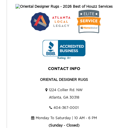
CONTACT INFO
ORIENTAL DESIGNER RUGS
1224 Collier Rd. NW
Atlanta, GA 30318
404-367-0001
Monday To Saturday | 10 AM - 6 PM
(Sunday - Closed)