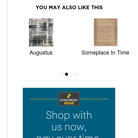
YOU MAY ALSO LIKE THIS
Augustus
Someplace In Time