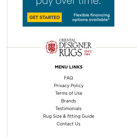
MENU LINKS
FAQ
Privacy Policy
Terms of Use
Brands
Testimonials
Rug Size & fitting Guide
Contact Us