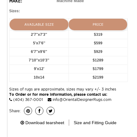
MAKE:
Machine Made
Sizes:
AVAILABLE SIZE
PRICE
2'7''x7'3''
$319
5'x7'6''
$599
6'7''x9'6''
$929
7'10''x10'3''
$1289
9'x12'
$1799
10x14
$2199
Sizes of rugs are approximate, sizes may vary +/- 3 inches
To Order or for more information, please contact us:
(404) 367-0001
info@OrientalDesignerRugs.com
Share:
Download tearsheet
Size and Fitting Guide