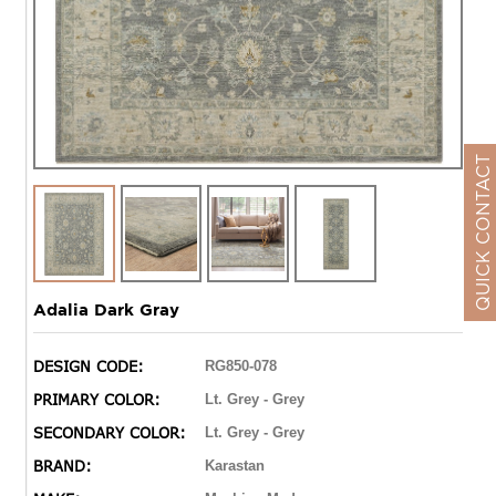
QUICK CONTACT
Adalia Dark Gray
DESIGN CODE:
RG850-078
PRIMARY COLOR:
Lt. Grey - Grey
SECONDARY COLOR:
Lt. Grey - Grey
BRAND:
Karastan