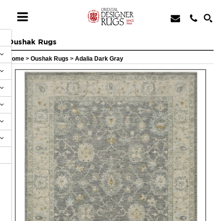
Oushak Rugs
Home
>
Oushak Rugs
>
Adalia Dark Gray