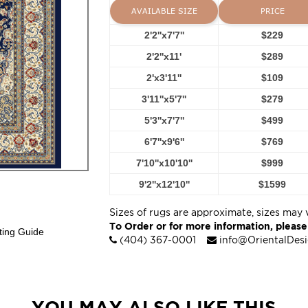
AVAILABLE SIZE
PRICE
2'2''x7'7''
$229
2'2''x11'
$289
2'x3'11''
$109
3'11''x5'7''
$279
5'3''x7'7''
$499
6'7''x9'6''
$769
7'10''x10'10''
$999
9'2''x12'10''
$1599
Sizes of rugs are approximate, sizes may 
To Order or for more information, please
ting Guide
(404) 367-0001
info@OrientalDes
YOU MAY ALSO LIKE THIS