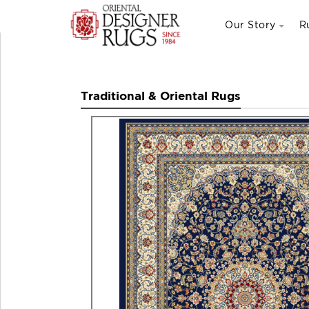
Our Story
R
Traditional & Oriental Rugs