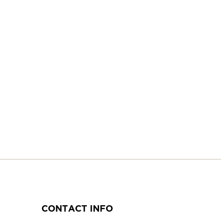
CONTACT INFO