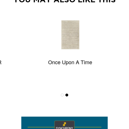
Once Upon A Time
Pop Rock