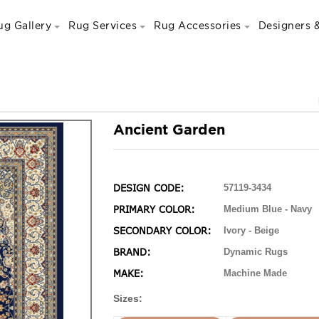
ug Gallery
Rug Services
Rug Accessories
Designers &
Ancient Garden
DESIGN CODE:
57119-3434
PRIMARY COLOR:
Medium Blue - Navy
SECONDARY COLOR:
Ivory - Beige
BRAND:
Dynamic Rugs
MAKE:
Machine Made
Sizes: