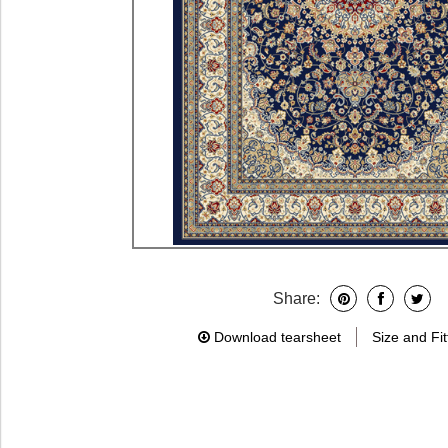
Share:
Download tearsheet
Size and Fit