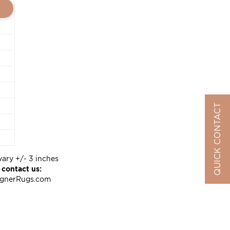
QUICK CONTACT
vary +/- 3 inches
 contact us:
ignerRugs.com