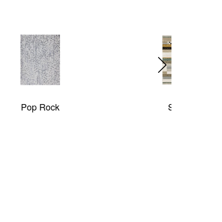
Strada