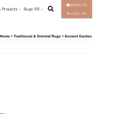
EMAIL US
 Projects
Rugs 101
CALL US
Home
>
Traditional & Oriental Rugs
>
Ancient Garden