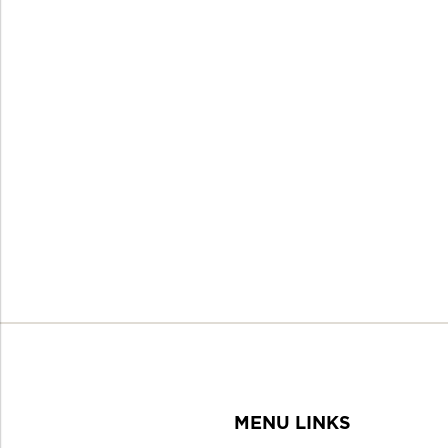
MENU LINKS