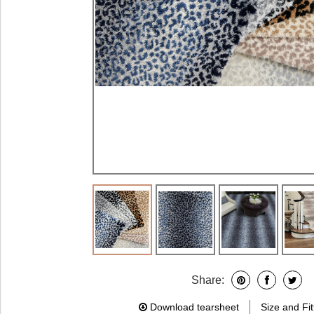
Share:
Download tearsheet
Size and Fit