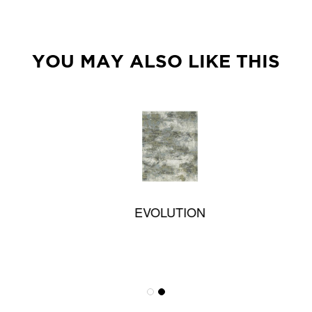
YOU MAY ALSO LIKE THIS
EVOLUTION
Textureweave