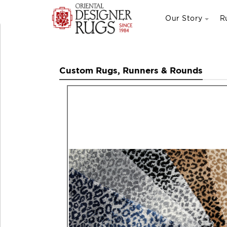
Our Story
R
Custom Rugs, Runners & Rounds