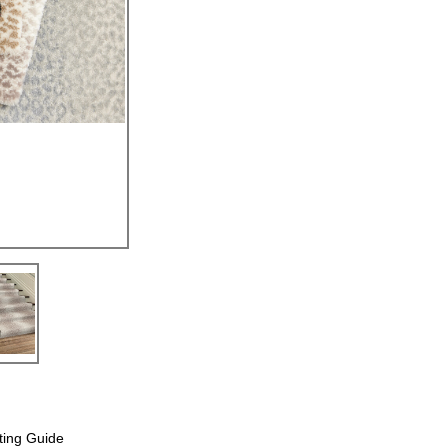
ting Guide