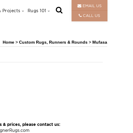
EMAIL US
 Projects
Rugs 101
CALL US
Home
>
Custom Rugs, Runners & Rounds
>
Mufasa
 & prices, please contact us:
ignerRugs.com