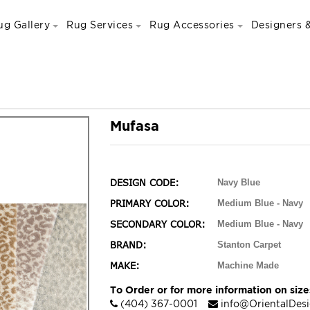
ug Gallery
Rug Services
Rug Accessories
Designers &
Mufasa
DESIGN CODE:
Navy Blue
PRIMARY COLOR:
Medium Blue - Navy
SECONDARY COLOR:
Medium Blue - Navy
BRAND:
Stanton Carpet
MAKE:
Machine Made
To Order or for more information on sizes
(404) 367-0001
info@OrientalDes