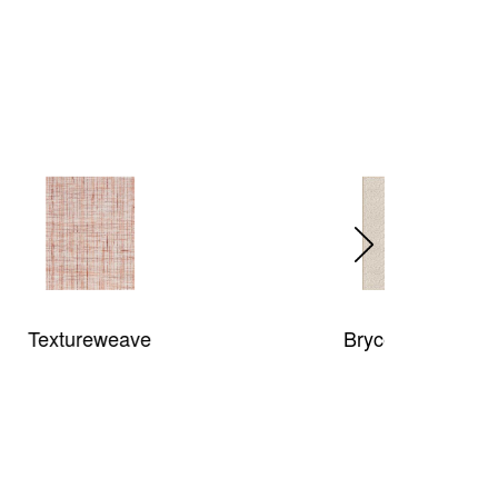
Bryce Canyon