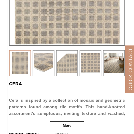
QUICK CONTACT
CERA
Cera is inspired by a collection of mosaic and geometric
patterns found among tile motifs. This hand-knotted
assortment's sumptuous, inviting texture and washed,
wool construction lends a softened look to these
More
contemporary designs, offering the perfect patterned
anchor to any space. Artisans in India expertly crafted