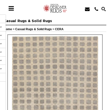
Casual Rugs & Solid Rugs
Home
>
Casual Rugs & Solid Rugs
>
CERA