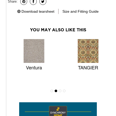
Share:
Download tearsheet
Size and Fitting Guide
YOU MAY ALSO LIKE THIS
L
Ventura
TANGIER