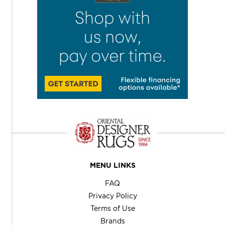
MENU LINKS
FAQ
Privacy Policy
Terms of Use
Brands