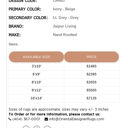
DESIGN CODE:
CRA03
this piece with 75 knots per square inch for unparalleled
PRIMARY COLOR:
Ivory - Beige
quality. The Japera design features gray tiles with light
SECONDARY COLOR:
Lt. Grey - Grey
gray accents and an ivory base with matching short
fringe to accentuate the global style. Short, 100% wool
BRAND:
Jaipur Living
pile is naturally stain-resistant and withstands high
MAKE:
Hand Knotted
traffic areas of the home, children, and pets?proving to
be a durable piece of art that will last for years to come.
Sizes:
AVAILABLE SIZE
PRICE
3'x10'
$1465
6'x9'
$2395
8'x10'
$3555
9'x12'
$5505
10'x14'
$7135
Sizes of rugs are approximate, sizes may vary +/- 3 inches
To Order or for more information, please contact us:
(404) 367-0001
info@OrientalDesignerRugs.com