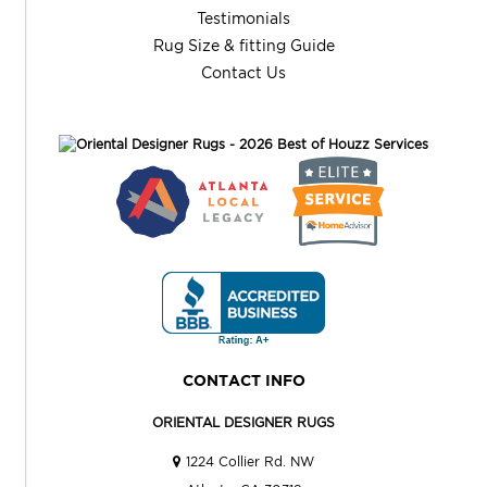
Testimonials
Rug Size & fitting Guide
Contact Us
CONTACT INFO
ORIENTAL DESIGNER RUGS
1224 Collier Rd. NW