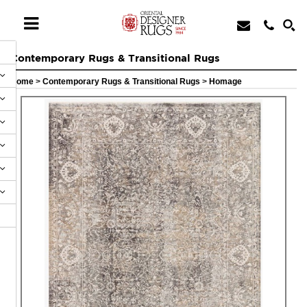
Contemporary Rugs & Transitional Rugs
Home
>
Contemporary Rugs & Transitional Rugs
>
Homage