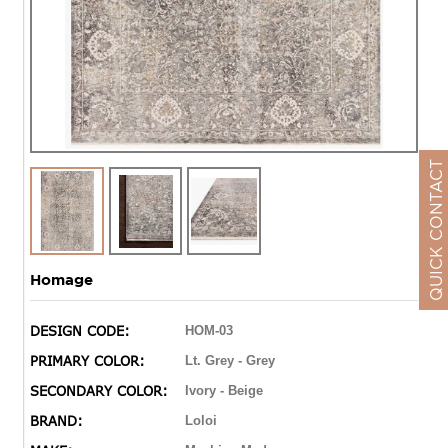
QUICK CONTACT
Homage
DESIGN CODE:
HOM-03
PRIMARY COLOR:
Lt. Grey - Grey
SECONDARY COLOR:
Ivory - Beige
BRAND:
Loloi