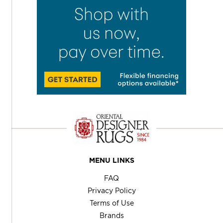
MENU LINKS
FAQ
Privacy Policy
Terms of Use
Brands