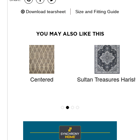
Download tearsheet
Size and Fitting Guide
YOU MAY ALSO LIKE THIS
Centered
Sultan Treasures Harish