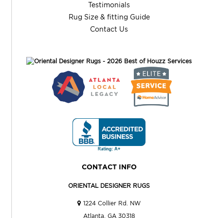
Testimonials
Rug Size & fitting Guide
Contact Us
CONTACT INFO
ORIENTAL DESIGNER RUGS
1224 Collier Rd. NW
Atlanta, GA 30318