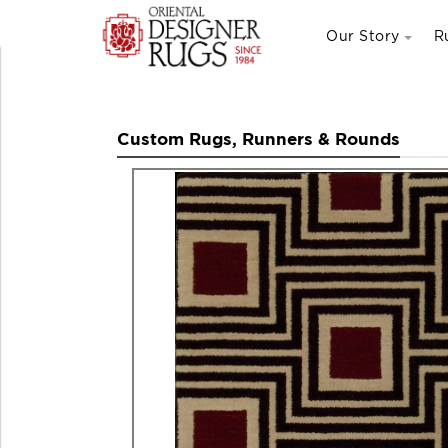
Our Story
R
Custom Rugs, Runners & Rounds