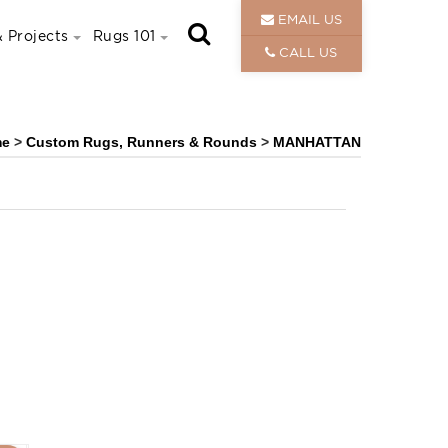
EMAIL US
 Projects
Rugs 101
CALL US
me
>
Custom Rugs, Runners & Rounds
>
MANHATTAN