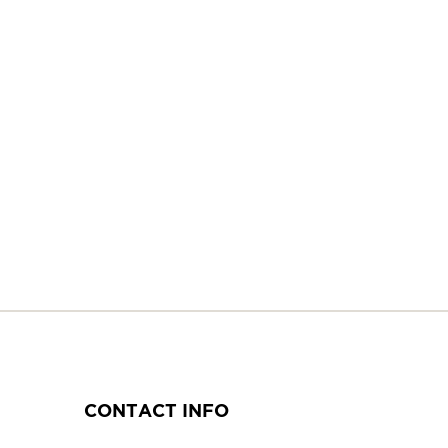
CONTACT INFO