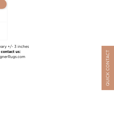
vary +/- 3 inches
 contact us:
QUICK CONTACT
ignerRugs.com