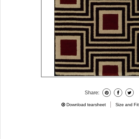
Share:
Download tearsheet
Size and Fit