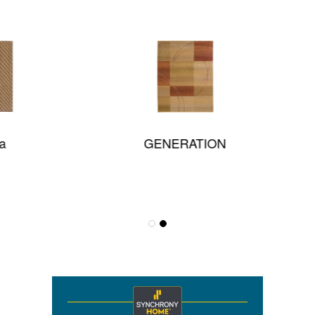
GENERATION
Thalia