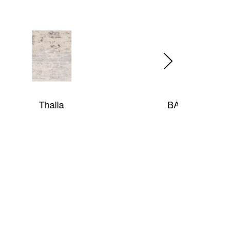
BAR HARBOR