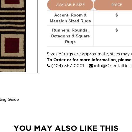
AVAILABLE SIZE
PRICE
Accent, Room &
$
Mansion Sized Rugs
Runners, Rounds,
$
Octagons & Square
Rugs
Sizes of rugs are approximate, sizes may 
To Order or for more information, please
(404) 367-0001
info@OrientalDes
ting Guide
YOU MAY ALSO LIKE THIS