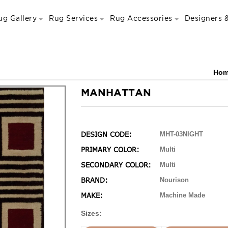
ug Gallery
Rug Services
Rug Accessories
Designers &
Ho
MANHATTAN
DESIGN CODE:
MHT-03NIGHT
PRIMARY COLOR:
Multi
SECONDARY COLOR:
Multi
BRAND:
Nourison
MAKE:
Machine Made
Sizes: