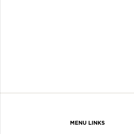
MENU LINKS