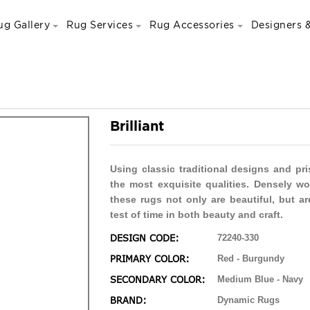
ug Gallery
Rug Services
Rug Accessories
Designers &
Brilliant
Using classic traditional designs and pr
the most exquisite qualities. Densely w
these rugs not only are beautiful, but ar
test of time in both beauty and craft.
DESIGN CODE:
72240-330
PRIMARY COLOR:
Red - Burgundy
SECONDARY COLOR:
Medium Blue - Navy
BRAND:
Dynamic Rugs