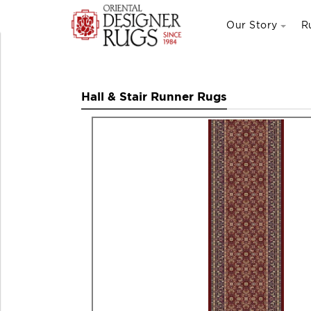
Our Story
R
Hall & Stair Runner Rugs