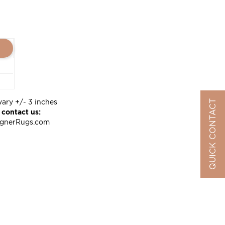
vary +/- 3 inches
QUICK CONTACT
 contact us:
ignerRugs.com