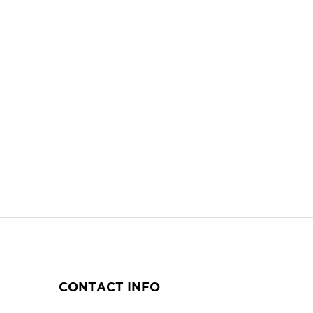
CONTACT INFO