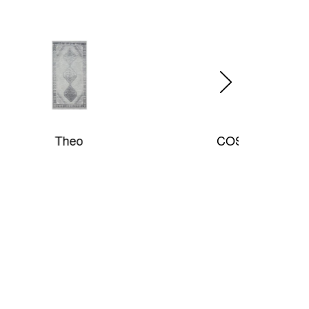
COSMOPOLITAN