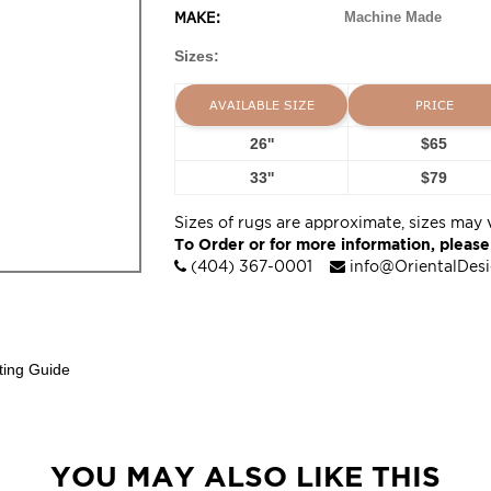
MAKE:
Machine Made
Sizes:
AVAILABLE SIZE
PRICE
26''
$65
33''
$79
Sizes of rugs are approximate, sizes may 
To Order or for more information, please
(404) 367-0001
info@OrientalDes
ting Guide
YOU MAY ALSO LIKE THIS