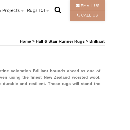
EMAIL US
 Projects
Rugs 101
CALL US
Home
>
Hall & Stair Runner Rugs
>
Brilliant
istine coloration Brilliant bounds ahead as one of
oven using the finest New Zealand worsted wool,
e durable and resilient. These rugs will stand the