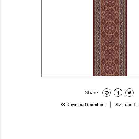
Share:
Download tearsheet
Size and Fit