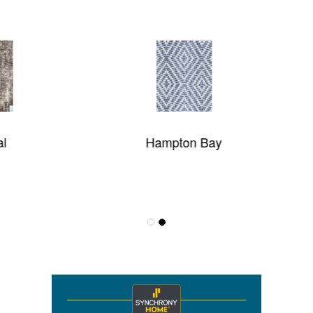
Hampton Bay
Theo