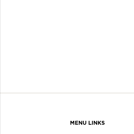
MENU LINKS