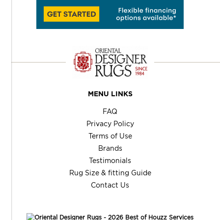
MENU LINKS
FAQ
Privacy Policy
Terms of Use
Brands
Testimonials
Rug Size & fitting Guide
Contact Us