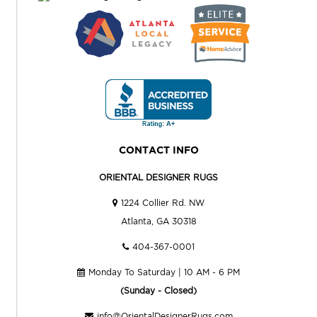
CONTACT INFO
ORIENTAL DESIGNER RUGS
1224 Collier Rd. NW
Atlanta, GA 30318
404-367-0001
Monday To Saturday | 10 AM - 6 PM
(Sunday - Closed)
info@OrientalDesignerRugs.com