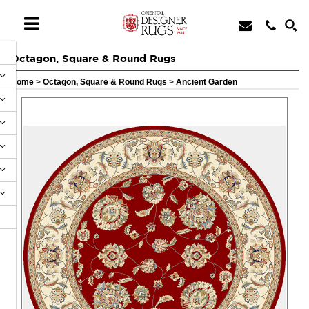
Octagon, Square & Round Rugs
Home
>
Octagon, Square & Round Rugs
>
Ancient Garden