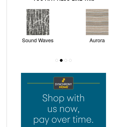
Sound Waves
Aurora