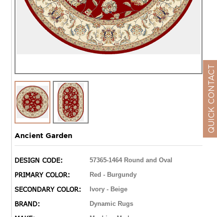
QUICK CONTACT
Ancient Garden
DESIGN CODE:
57365-1464 Round and Oval
PRIMARY COLOR:
Red - Burgundy
SECONDARY COLOR:
Ivory - Beige
BRAND:
Dynamic Rugs