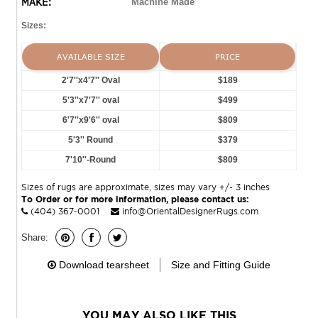
MAKE:
Machine Made
Sizes:
AVAILABLE SIZE
PRICE
2'7''x4'7'' Oval
$189
5'3''x7'7'' oval
$499
6'7''x9'6'' oval
$809
5'3'' Round
$379
7'10''-Round
$809
Sizes of rugs are approximate, sizes may vary +/- 3 inches
To Order or for more information, please contact us:
(404) 367-0001
info@OrientalDesignerRugs.com
Share:
Download tearsheet
Size and Fitting Guide
YOU MAY ALSO LIKE THIS