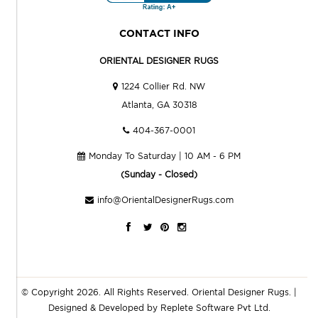
CONTACT INFO
ORIENTAL DESIGNER RUGS
1224 Collier Rd. NW
Atlanta, GA 30318
404-367-0001
Monday To Saturday | 10 AM - 6 PM
(Sunday - Closed)
info@OrientalDesignerRugs.com
© Copyright 2026. All Rights Reserved.
Oriental Designer Rugs
. |
Designed & Developed by
Replete Software Pvt Ltd.