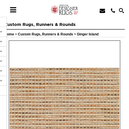
Custom Rugs, Runners & Rounds
Home
>
Custom Rugs, Runners & Rounds
>
Ginger Island