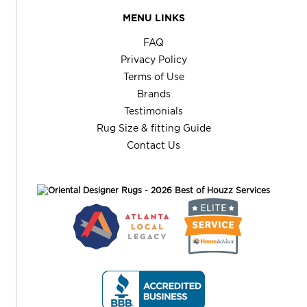
MENU LINKS
FAQ
Privacy Policy
Terms of Use
Brands
Testimonials
Rug Size & fitting Guide
Contact Us