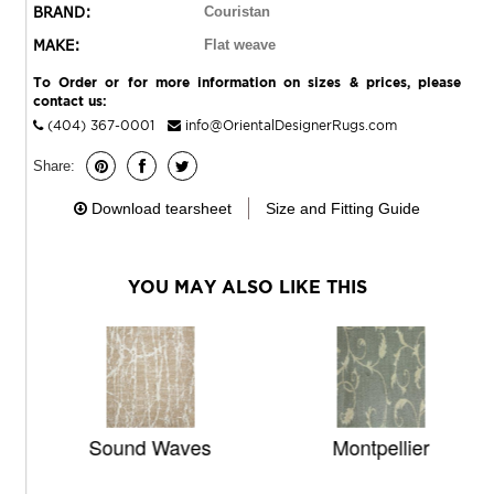
BRAND:
Couristan
MAKE:
Flat weave
To Order or for more information on sizes & prices, please
contact us:
(404) 367-0001
info@OrientalDesignerRugs.com
Share:
Download tearsheet
Size and Fitting Guide
YOU MAY ALSO LIKE THIS
Sound Waves
Montpellier
T