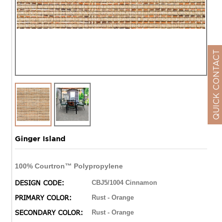
QUICK CONTACT
Ginger Island
100% Courtron™ Polypropylene
DESIGN CODE:
CBJ5/1004 Cinnamon
PRIMARY COLOR:
Rust - Orange
SECONDARY COLOR:
Rust - Orange