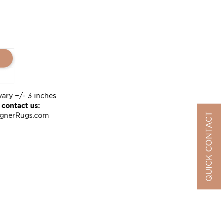
vary +/- 3 inches
 contact us:
QUICK CONTACT
ignerRugs.com