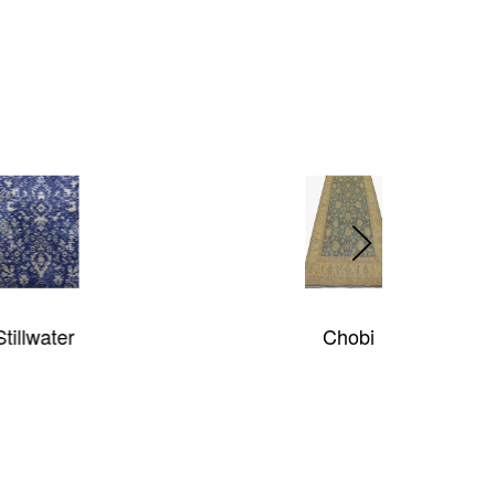
Chobi