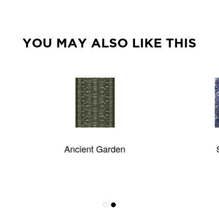
YOU MAY ALSO LIKE THIS
Ancient Garden
Stillwater