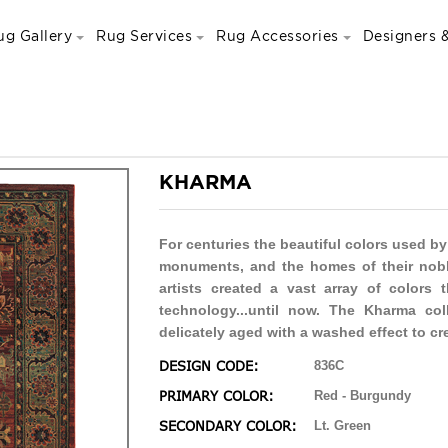
ug Gallery
Rug Services
Rug Accessories
Designers &
KHARMA
For centuries the beautiful colors used by
monuments, and the homes of their nobl
artists created a vast array of colors t
technology...until now. The Kharma coll
delicately aged with a washed effect to cr
DESIGN CODE:
836C
PRIMARY COLOR:
Red - Burgundy
SECONDARY COLOR:
Lt. Green