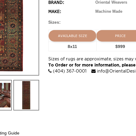
BRAND:
Oriental Weavers
MAKE:
Machine Made
Sizes:
AVAILABLE SIZE
PRICE
8x11
$999
Sizes of rugs are approximate, sizes may 
To Order or for more information, please
(404) 367-0001
info@OrientalDes
ting Guide