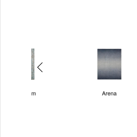
m
Arena