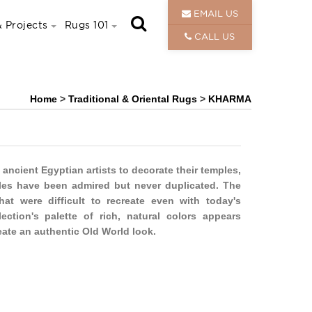
EMAIL US
 Projects
Rugs 101
CALL US
Home
>
Traditional & Oriental Rugs
>
KHARMA
 ancient Egyptian artists to decorate their temples,
es have been admired but never duplicated. The
hat were difficult to recreate even with today's
ection's palette of rich, natural colors appears
eate an authentic Old World look.