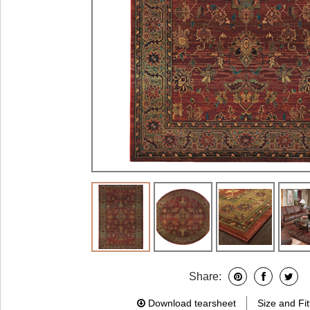
Share:
Download tearsheet
Size and Fit