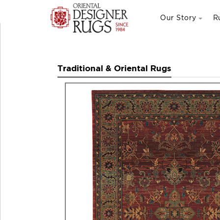
Our Story
R
Traditional & Oriental Rugs