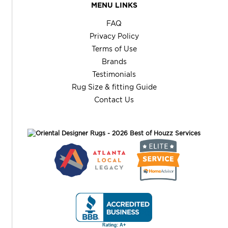
MENU LINKS
FAQ
Privacy Policy
Terms of Use
Brands
Testimonials
Rug Size & fitting Guide
Contact Us