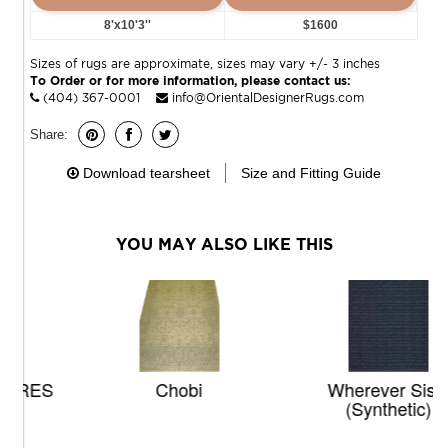
8'x10'3''
$1600
Sizes of rugs are approximate, sizes may vary +/- 3 inches
To Order or for more information, please contact us:
(404) 367-0001
info@OrientalDesignerRugs.com
Share:
Download tearsheet
Size and Fitting Guide
YOU MAY ALSO LIKE THIS
Chobi
Wherever Sisal
(synthetic)