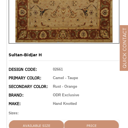
QUICK CONTACT
Sultan-Bidjar H
DESIGN CODE:
02661
PRIMARY COLOR:
Camel - Taupe
SECONDARY COLOR:
Rust - Orange
BRAND:
ODR Exclusive
MAKE:
Hand Knotted
Sizes:
AVAILABLE SIZE
PRICE