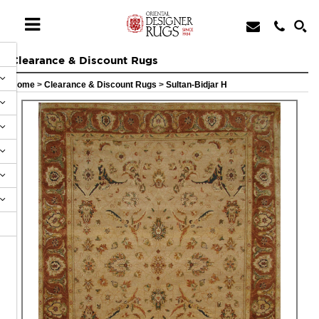
Clearance & Discount Rugs
Home
>
Clearance & Discount Rugs
>
Sultan-Bidjar H