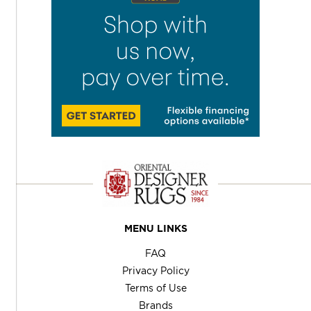
MENU LINKS
FAQ
Privacy Policy
Terms of Use
Brands