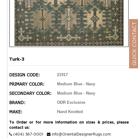
QUICK CONTACT
Turk-3
DESIGN CODE:
21917
PRIMARY COLOR:
Medium Blue - Navy
SECONDARY COLOR:
Medium Blue - Navy
BRAND:
ODR Exclusive
MAKE:
Hand Knotted
To Order or for more information on sizes & prices, please
contact us:
(404) 367-0001
info@OrientalDesignerRugs.com