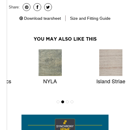
Share:
Download tearsheet
Size and Fitting Guide
YOU MAY ALSO LIKE THIS
NYLA
Island Striae