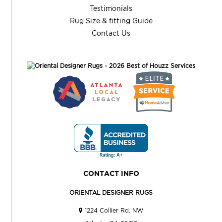
Testimonials
Rug Size & fitting Guide
Contact Us
CONTACT INFO
ORIENTAL DESIGNER RUGS
1224 Collier Rd. NW