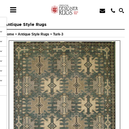
Antique Style Rugs
Home
>
Antique Style Rugs
>
Turk-3