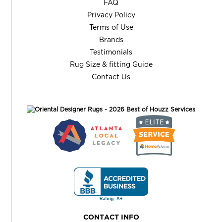
FAQ
Privacy Policy
Terms of Use
Brands
Testimonials
Rug Size & fitting Guide
Contact Us
CONTACT INFO