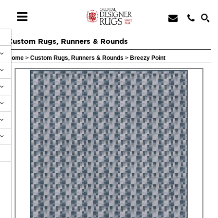
Custom Rugs, Runners & Rounds
Home
>
Custom Rugs, Runners & Rounds
>
Breezy Point