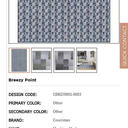
QUICK CONTACT
Breezy Point
DESIGN CODE:
CBBZ/0001-0003
PRIMARY COLOR:
Other
SECONDARY COLOR:
Other
BRAND:
Couristan