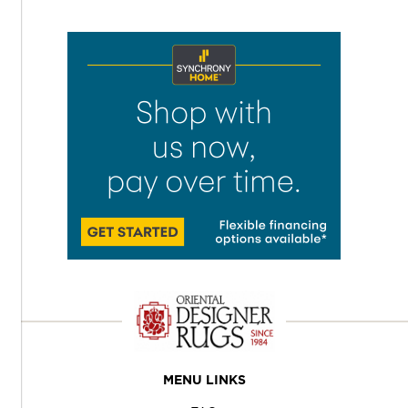
MENU LINKS