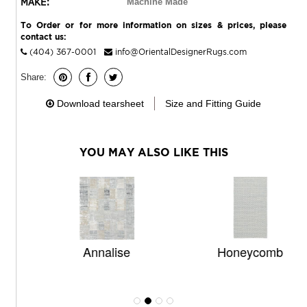
MAKE:
Machine Made
To Order or for more information on sizes & prices, please
contact us:
(404) 367-0001
info@OrientalDesignerRugs.com
Share:
Download tearsheet
Size and Fitting Guide
YOU MAY ALSO LIKE THIS
Annalise
Honeycomb