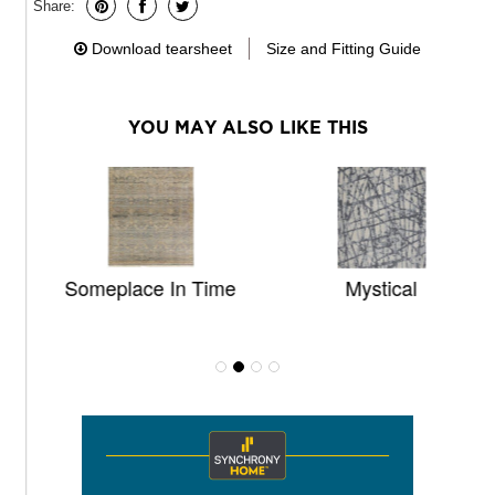
Share:
Download tearsheet
Size and Fitting Guide
YOU MAY ALSO LIKE THIS
Someplace In Time
Mystical