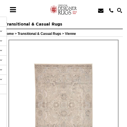
Transitional & Casual Rugs
Home
>
Transitional & Casual Rugs
>
Vienne