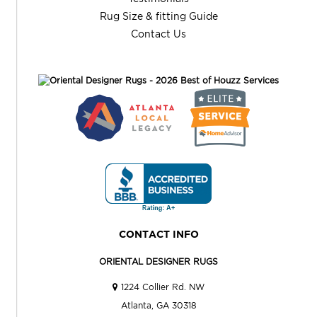
Rug Size & fitting Guide
Contact Us
CONTACT INFO
ORIENTAL DESIGNER RUGS
1224 Collier Rd. NW
Atlanta, GA 30318