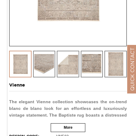
QUICK CONTACT
Vienne
The elegant Vienne collection showcases the on-trend
blanc de blanc look for an effortless and luxuriously
vintage statement. The Baptiste rug boasts a distressed
floral medallion motif in light tones of cream, taupe,
More
metallic silver, and gray. Soft and lustrous, this
chameleon-like design emulates the timeless style of a