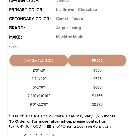
DESIGN CODE:
VNE03
Turkish hand-knotted rug, but in an accessible
PRIMARY COLOR:
Lt. Brown - Chocolate
polyester and viscose power-loomed quality.
SECONDARY COLOR:
Camel - Taupe
BRAND:
Jaipur Living
MAKE:
Machine Made
Sizes:
AVAILABLE SIZE
PRICE
2'6''x8'
$355
2'6''x12'
$525
5'x7'6''
$605
7'10''x10'10''
$1355
9'6''x12'6''
$2175
Sizes of rugs are approximate, sizes may vary +/- 3 inches
To Order or for more information, please contact us:
(404) 367-0001
info@OrientalDesignerRugs.com