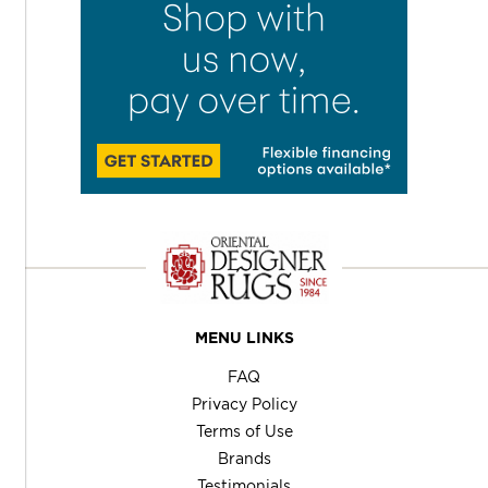
MENU LINKS
FAQ
Privacy Policy
Terms of Use
Brands
Testimonials