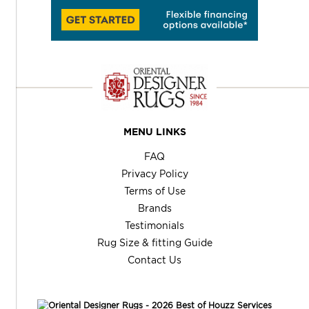
MENU LINKS
FAQ
Privacy Policy
Terms of Use
Brands
Testimonials
Rug Size & fitting Guide
Contact Us