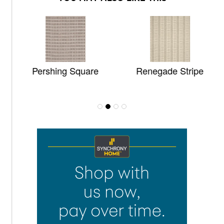
Pershing Square
Renegade Stripe