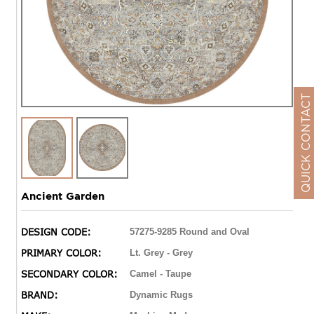
QUICK CONTACT
Ancient Garden
DESIGN CODE:
57275-9285 Round and Oval
PRIMARY COLOR:
Lt. Grey - Grey
SECONDARY COLOR:
Camel - Taupe
BRAND:
Dynamic Rugs