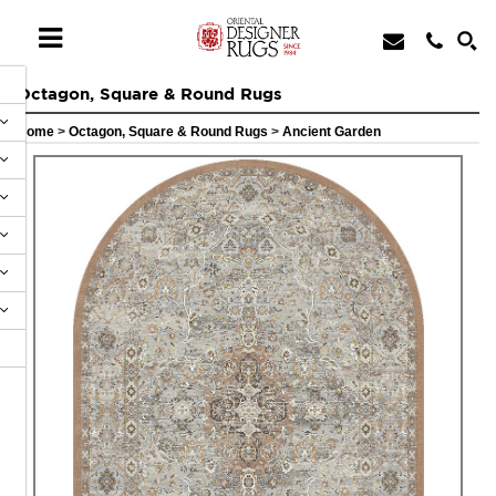
Octagon, Square & Round Rugs
Home
>
Octagon, Square & Round Rugs
>
Ancient Garden