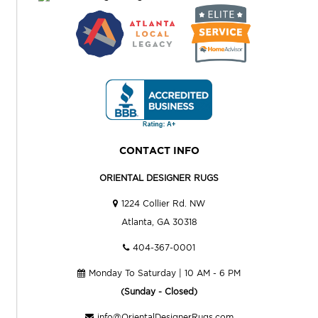
CONTACT INFO
ORIENTAL DESIGNER RUGS
1224 Collier Rd. NW
Atlanta, GA 30318
404-367-0001
Monday To Saturday | 10 AM - 6 PM
(Sunday - Closed)
info@OrientalDesignerRugs.com