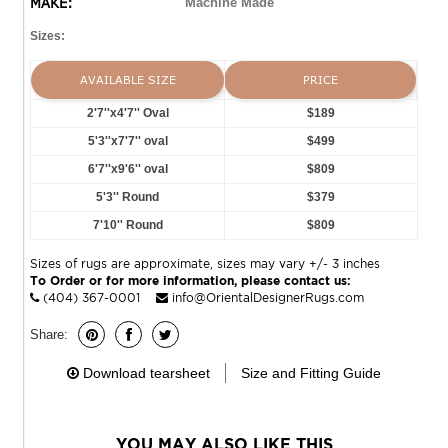
MAKE:
Machine Made
Sizes:
AVAILABLE SIZE
PRICE
2'7''x4'7'' Oval
$189
5'3''x7'7'' oval
$499
6'7''x9'6'' oval
$809
5'3'' Round
$379
7'10'' Round
$809
Sizes of rugs are approximate, sizes may vary +/- 3 inches
To Order or for more information, please contact us:
(404) 367-0001
info@OrientalDesignerRugs.com
Share:
Download tearsheet
Size and Fitting Guide
YOU MAY ALSO LIKE THIS