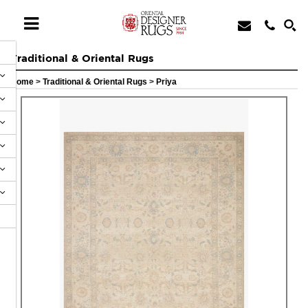
Traditional & Oriental Rugs
Home
>
Traditional & Oriental Rugs
>
Priya