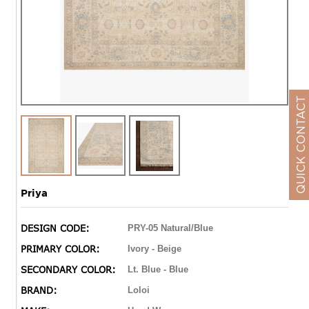
QUICK CONTACT
Priya
DESIGN CODE:
PRY-05 Natural/Blue
PRIMARY COLOR:
Ivory - Beige
SECONDARY COLOR:
Lt. Blue - Blue
BRAND:
Loloi