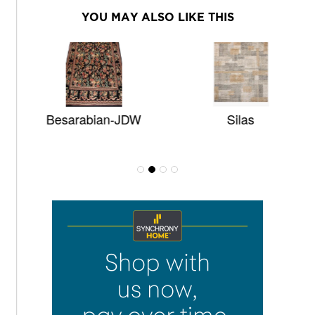
YOU MAY ALSO LIKE THIS
Besarabian-JDW
Silas