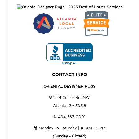
CONTACT INFO
ORIENTAL DESIGNER RUGS
1224 Collier Rd. NW
Atlanta, GA 30318
404-367-0001
Monday To Saturday | 10 AM - 6 PM
(Sunday - Closed)