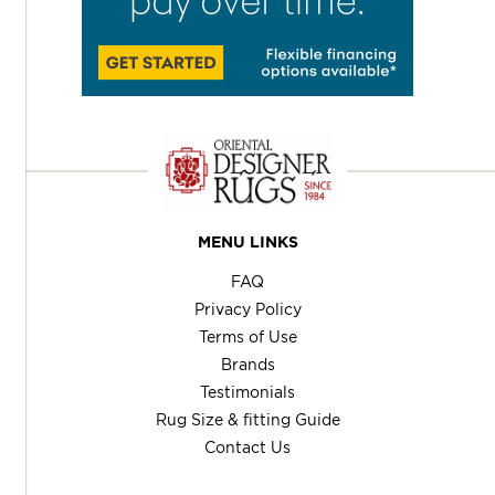
MENU LINKS
FAQ
Privacy Policy
Terms of Use
Brands
Testimonials
Rug Size & fitting Guide
Contact Us