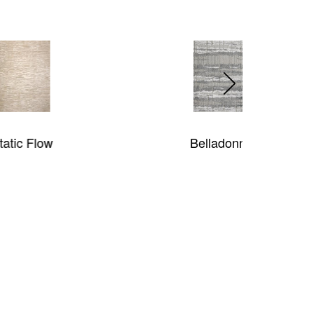
Belladonna