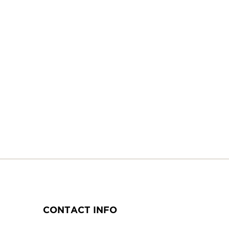
CONTACT INFO