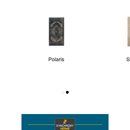
Polaris
Static Flow