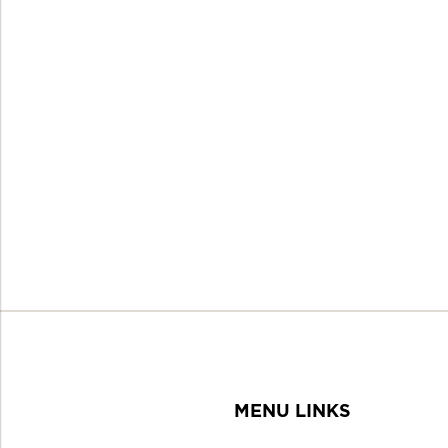
MENU LINKS