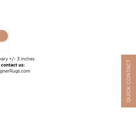
vary +/- 3 inches
QUICK CONTACT
 contact us:
ignerRugs.com