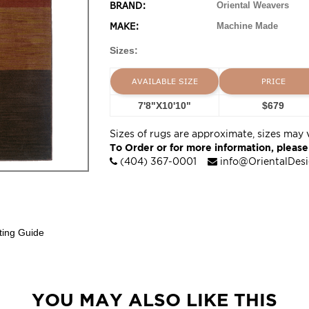
BRAND:
Oriental Weavers
MAKE:
Machine Made
Sizes:
AVAILABLE SIZE
PRICE
7'8"X10'10"
$679
Sizes of rugs are approximate, sizes may 
To Order or for more information, please
(404) 367-0001
info@OrientalDes
ting Guide
YOU MAY ALSO LIKE THIS