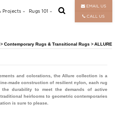
EMAIL US
 Projects
Rugs 101
CALL US
>
Contemporary Rugs & Transitional Rugs
>
ALLURE
lements and colorations, the Allure collection is a
hine-made construction of resilient nylon, each rug
h the durability to meet the demands of active
f traditional heirlooms to geometric contemporaries
ation is sure to please.