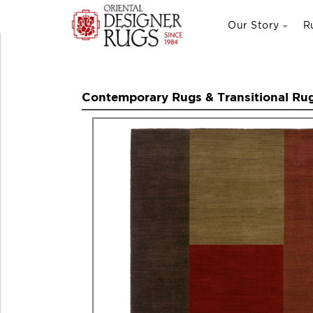
Our Story
R
Contemporary Rugs & Transitional Ru