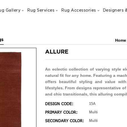
ug Gallery
Rug Services
Rug Accessories
Designers &
gs
Home
ALLURE
An eclectic collection of varying style e
natural fit for any home. Featuring a mac
offers beautiful styling and value wit
lifestyles. From designs representative o
and chic transitionals, this alluring compil
DESIGN CODE:
15A
PRIMARY COLOR:
Multi
SECONDARY COLOR:
Multi