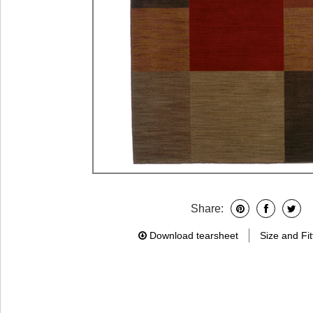
Share:
Download tearsheet
Size and Fit