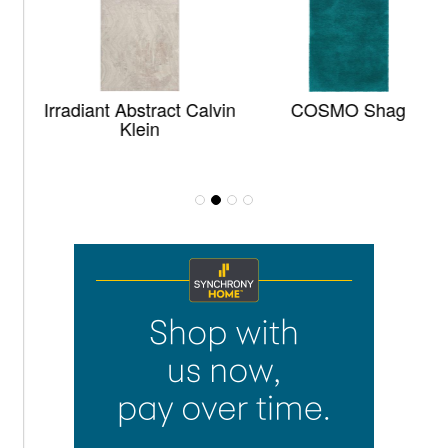
Irradiant Abstract Calvin
COSMO Shag
Klein