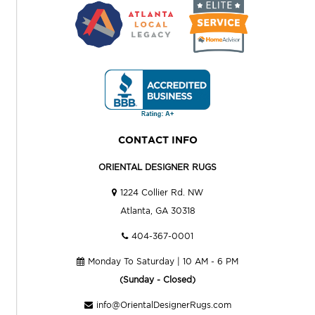
CONTACT INFO
ORIENTAL DESIGNER RUGS
1224 Collier Rd. NW
Atlanta, GA 30318
404-367-0001
Monday To Saturday | 10 AM - 6 PM
(Sunday - Closed)
info@OrientalDesignerRugs.com