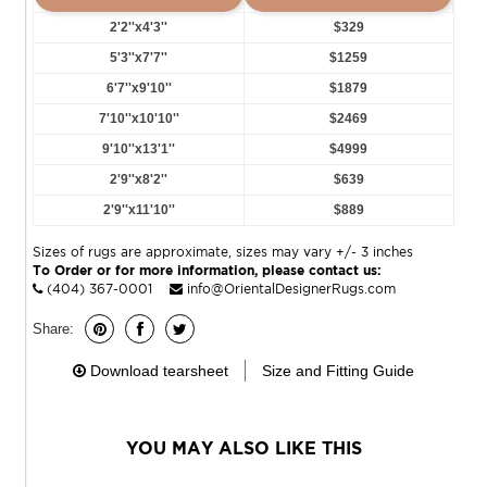
2'2''x4'3''
$329
5'3''x7'7''
$1259
6'7''x9'10''
$1879
7'10''x10'10''
$2469
9'10''x13'1''
$4999
2'9''x8'2''
$639
2'9''x11'10''
$889
Sizes of rugs are approximate, sizes may vary +/- 3 inches
To Order or for more information, please contact us:
(404) 367-0001
info@OrientalDesignerRugs.com
Share:
Download tearsheet
Size and Fitting Guide
YOU MAY ALSO LIKE THIS