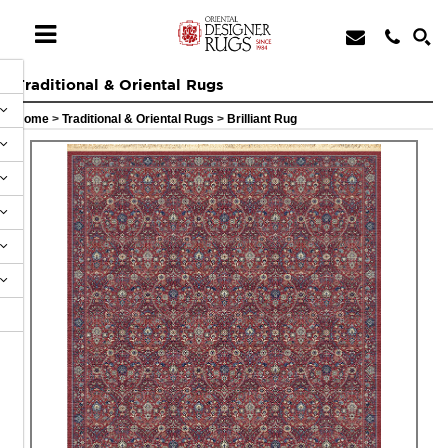
Traditional & Oriental Rugs
Home
>
Traditional & Oriental Rugs
>
Brilliant Rug