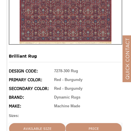
QUICK CONTACT
Brilliant Rug
DESIGN CODE:
7278-300 Rug
PRIMARY COLOR:
Red - Burgundy
SECONDARY COLOR:
Red - Burgundy
BRAND:
Dynamic Rugs
MAKE:
Machine Made
Sizes:
AVAILABLE SIZE
PRICE