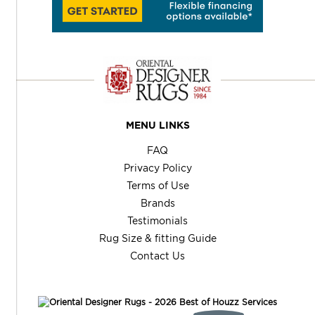
MENU LINKS
FAQ
Privacy Policy
Terms of Use
Brands
Testimonials
Rug Size & fitting Guide
Contact Us