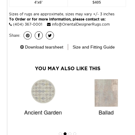
4'x6'
$405
Sizes of rugs are approximate, sizes may vary +/- 3 inches
To Order or for more information, please contact us:
(404) 367-0001
info@OrientalDesignerRugs.com
Share:
Download tearsheet
Size and Fitting Guide
YOU MAY ALSO LIKE THIS
Ancient Garden
Ballad