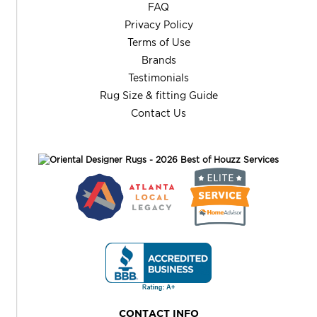
FAQ
Privacy Policy
Terms of Use
Brands
Testimonials
Rug Size & fitting Guide
Contact Us
CONTACT INFO