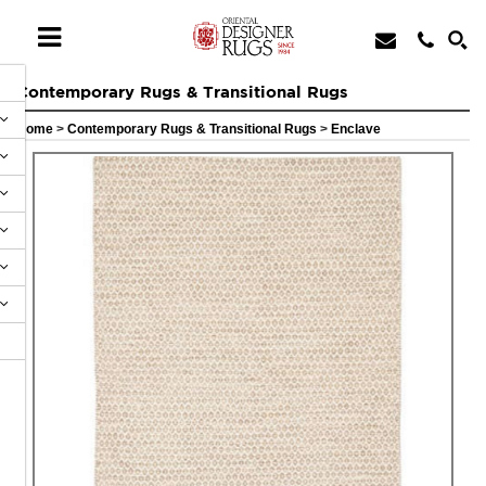
Contemporary Rugs & Transitional Rugs
Home
>
Contemporary Rugs & Transitional Rugs
>
Enclave