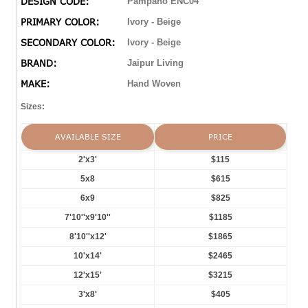
DESIGN CODE:
Pampano ENC04
PRIMARY COLOR:
Ivory - Beige
SECONDARY COLOR:
Ivory - Beige
BRAND:
Jaipur Living
MAKE:
Hand Woven
Sizes:
AVAILABLE SIZE
PRICE
2'x3'
$115
5x8
$615
6x9
$825
7'10''x9'10''
$1185
8'10''x12'
$1865
10'x14'
$2465
12'x15'
$3215
3'x8'
$405