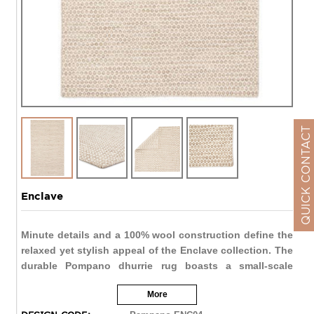
QUICK CONTACT
Enclave
Minute details and a 100% wool construction define the
relaxed yet stylish appeal of the Enclave collection. The
durable Pompano dhurrie rug boasts a small-scale
circular lattice design. The neutral ivory color palette
More
grounds contemporary spaces with a light and airy
scheme.