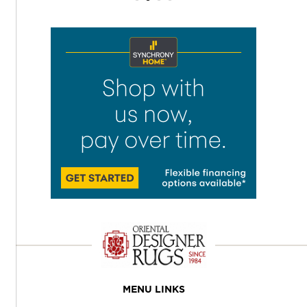
MENU LINKS