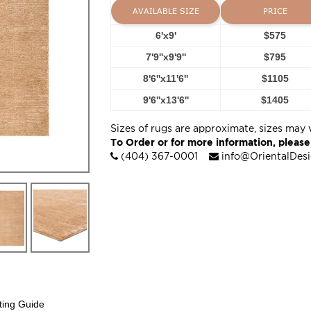
AVAILABLE SIZE
PRICE
6'x9'
$575
7'9''x9'9''
$795
8'6''x11'6''
$1105
9'6''x13'6''
$1405
Sizes of rugs are approximate, sizes may 
To Order or for more information, please
(404) 367-0001
info@OrientalDes
ting Guide