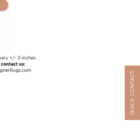
vary +/- 3 inches
 contact us:
ignerRugs.com
QUICK CONTACT