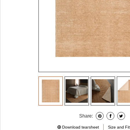
Share:
Download tearsheet
Size and Fit