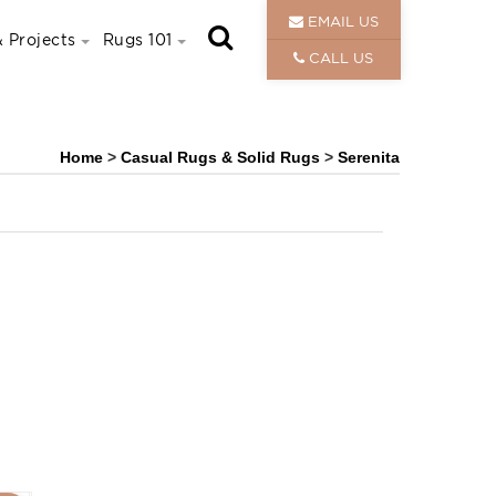
EMAIL US
 Projects
Rugs 101
CALL US
Home
>
Casual Rugs & Solid Rugs
>
Serenita