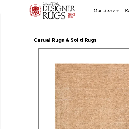
Our Story
R
Casual Rugs & Solid Rugs