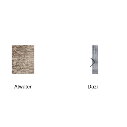
Daze Of Color