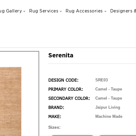
ug Gallery
Rug Services
Rug Accessories
Designers &
Serenita
DESIGN CODE:
SRE03
PRIMARY COLOR:
Camel - Taupe
SECONDARY COLOR:
Camel - Taupe
BRAND:
Jaipur Living
MAKE:
Machine Made
Sizes: