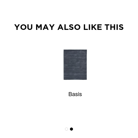
YOU MAY ALSO LIKE THIS
Basis
Atwater