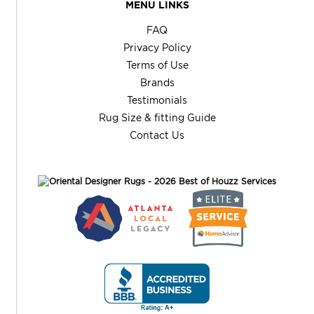
MENU LINKS
FAQ
Privacy Policy
Terms of Use
Brands
Testimonials
Rug Size & fitting Guide
Contact Us