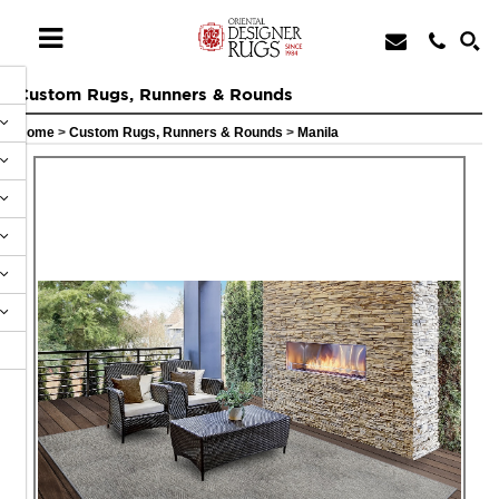
Custom Rugs, Runners & Rounds
Home
>
Custom Rugs, Runners & Rounds
>
Manila