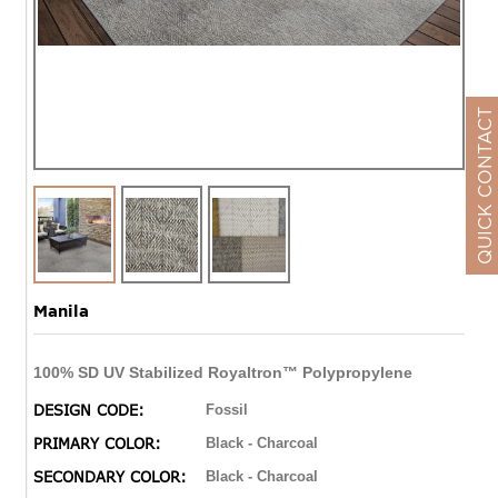
QUICK CONTACT
Manila
100% SD UV Stabilized Royaltron™ Polypropylene
DESIGN CODE:
Fossil
PRIMARY COLOR:
Black - Charcoal
SECONDARY COLOR:
Black - Charcoal