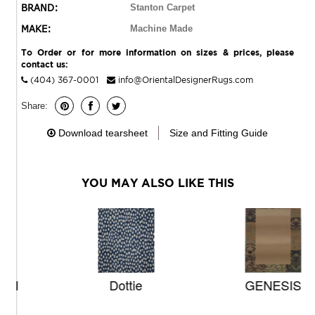
BRAND:
Stanton Carpet
MAKE:
Machine Made
To Order or for more information on sizes & prices, please
contact us:
(404) 367-0001
info@OrientalDesignerRugs.com
Share:
Download tearsheet
Size and Fitting Guide
YOU MAY ALSO LIKE THIS
Dottie
GENESIS