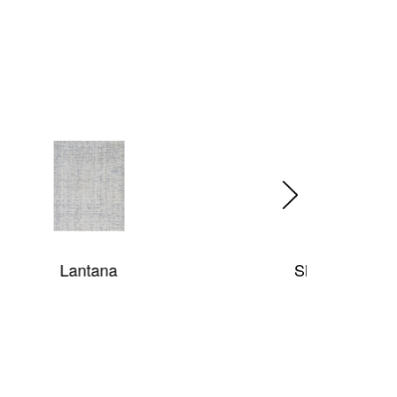
Shaggy Posh