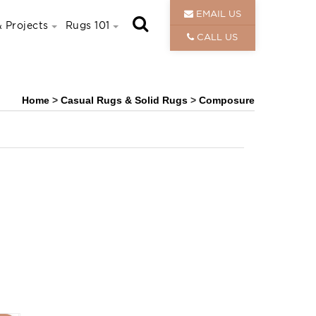
EMAIL US
 Projects
Rugs 101
CALL US
Home
>
Casual Rugs & Solid Rugs
>
Composure