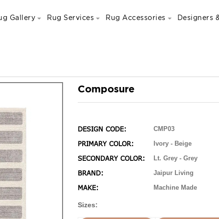
ug Gallery
Rug Services
Rug Accessories
Designers &
Composure
DESIGN CODE:
CMP03
PRIMARY COLOR:
Ivory - Beige
SECONDARY COLOR:
Lt. Grey - Grey
BRAND:
Jaipur Living
MAKE:
Machine Made
Sizes: