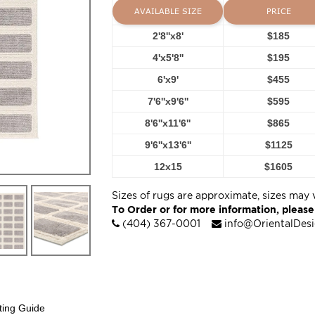
AVAILABLE SIZE
PRICE
2'8''x8'
$185
4'x5'8''
$195
6'x9'
$455
7'6''x9'6''
$595
8'6''x11'6''
$865
9'6''x13'6''
$1125
12x15
$1605
Sizes of rugs are approximate, sizes may 
To Order or for more information, please
(404) 367-0001
info@OrientalDes
ting Guide