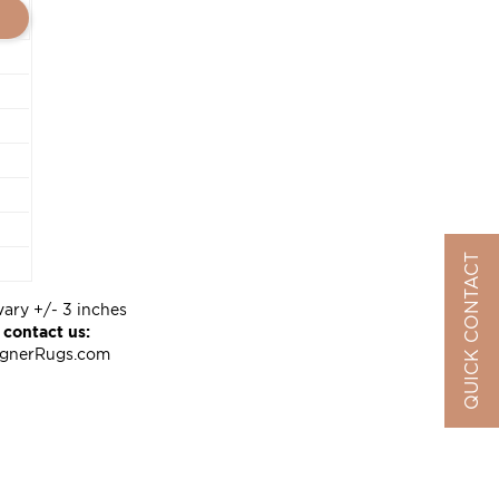
QUICK CONTACT
vary +/- 3 inches
 contact us:
ignerRugs.com