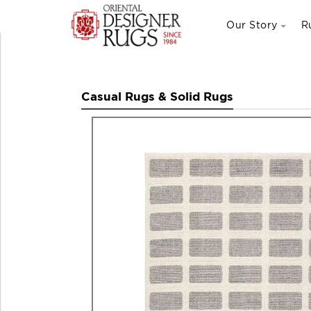
Our Story
R
Casual Rugs & Solid Rugs