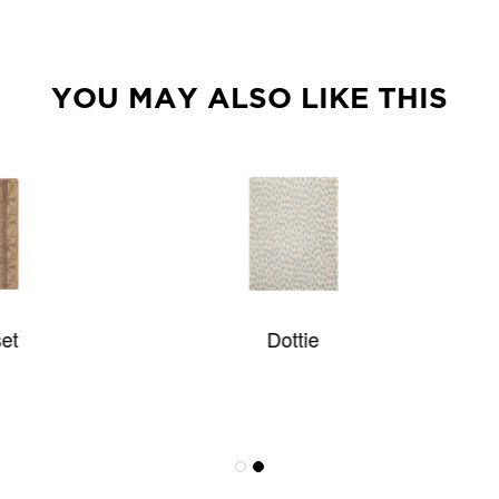
YOU MAY ALSO LIKE THIS
Dottie
Lantana