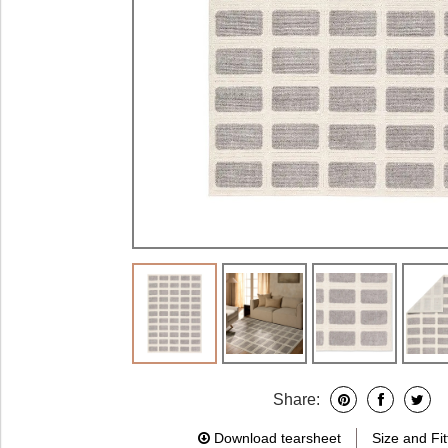
Share:
Download tearsheet
Size and Fit