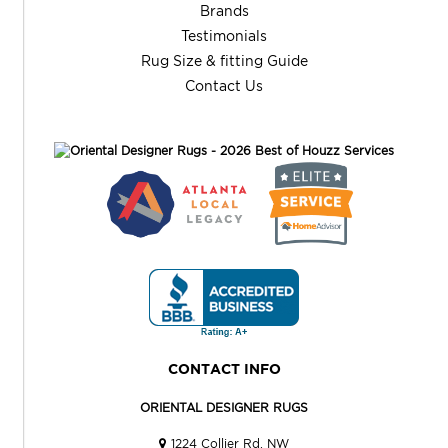
Brands
Testimonials
Rug Size & fitting Guide
Contact Us
CONTACT INFO
ORIENTAL DESIGNER RUGS
1224 Collier Rd. NW