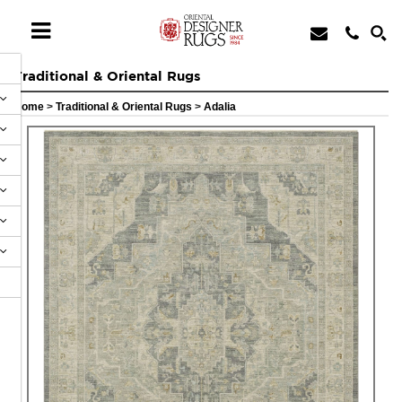
Traditional & Oriental Rugs
Home
>
Traditional & Oriental Rugs
>
Adalia