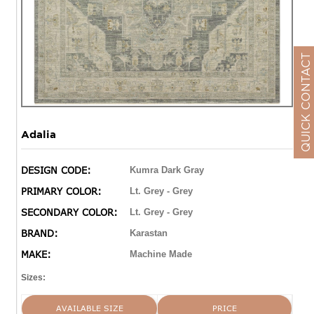
QUICK CONTACT
Adalia
DESIGN CODE:
Kumra Dark Gray
PRIMARY COLOR:
Lt. Grey - Grey
SECONDARY COLOR:
Lt. Grey - Grey
BRAND:
Karastan
MAKE:
Machine Made
Sizes:
AVAILABLE SIZE
PRICE