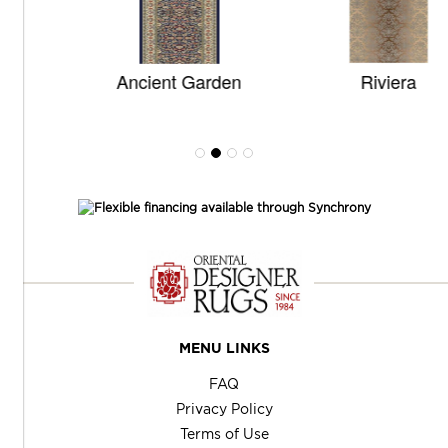
Ancient Garden
Riviera
MENU LINKS
FAQ
Privacy Policy
Terms of Use