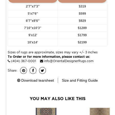
2'7''x7'3''
$319
5'x7'6''
$599
6'7''x9'6''
$929
7'10''x10'3''
$1289
9'x12'
$1799
10'x14'
$2199
Sizes of rugs are approximate, sizes may vary +/- 3 inches
To Order or for more information, please contact us:
(404) 367-0001
info@OrientalDesignerRugs.com
Share:
Download tearsheet
Size and Fitting Guide
YOU MAY ALSO LIKE THIS