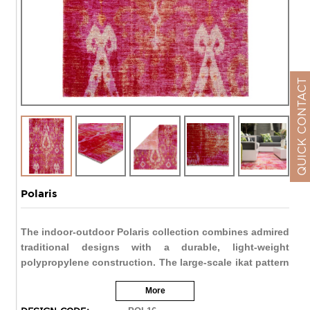
QUICK CONTACT
Polaris
The indoor-outdoor Polaris collection combines admired
traditional designs with a durable, light-weight
polypropylene construction. The large-scale ikat pattern
of the Zenith rug makes a bold global statement in fun,
More
contemporary hues. The vibrant red and pink palette
highlights the resist dye-inspired design for a playful