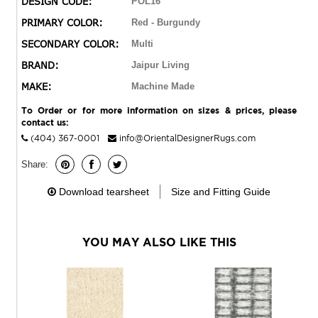
DESIGN CODE:
POL16
and worldly look in kitchens, living rooms, or on patios.
PRIMARY COLOR:
Red - Burgundy
SECONDARY COLOR:
Multi
BRAND:
Jaipur Living
MAKE:
Machine Made
To Order or for more information on sizes & prices, please
contact us:
(404) 367-0001
info@OrientalDesignerRugs.com
Share:
Download tearsheet
Size and Fitting Guide
YOU MAY ALSO LIKE THIS