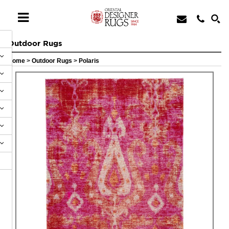
Outdoor Rugs
Home
>
Outdoor Rugs
>
Polaris