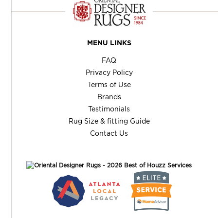
MENU LINKS
FAQ
Privacy Policy
Terms of Use
Brands
Testimonials
Rug Size & fitting Guide
Contact Us