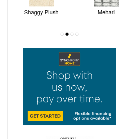
Shaggy Plush
Mehari