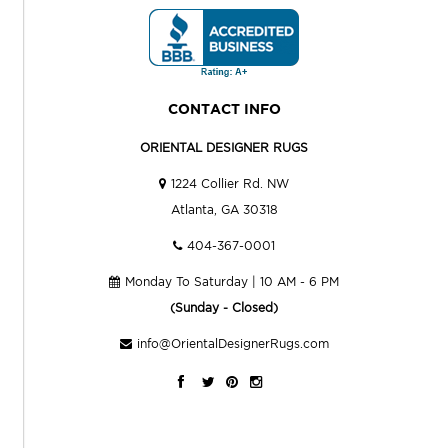
CONTACT INFO
ORIENTAL DESIGNER RUGS
1224 Collier Rd. NW
Atlanta, GA 30318
404-367-0001
Monday To Saturday | 10 AM - 6 PM
(Sunday - Closed)
info@OrientalDesignerRugs.com