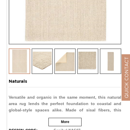
QUICK CONTACT
Naturals
Versatile and organic in the same moment, this natural
area rug lends the perfect foundation to coastal and
global-style spaces alike. Made of sisal fibers, this
woven and texture-rich layer boasts neutral taupe and
More
white tones.