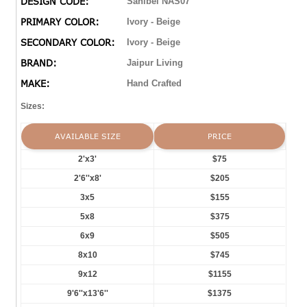
DESIGN CODE:
Sanibel NAS07
PRIMARY COLOR:
Ivory - Beige
SECONDARY COLOR:
Ivory - Beige
BRAND:
Jaipur Living
MAKE:
Hand Crafted
Sizes:
AVAILABLE SIZE
PRICE
2'x3'
$75
2'6''x8'
$205
3x5
$155
5x8
$375
6x9
$505
8x10
$745
9x12
$1155
9'6''x13'6''
$1375