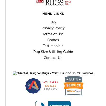
MENU LINKS
FAQ
Privacy Policy
Terms of Use
Brands
Testimonials
Rug Size & fitting Guide
Contact Us