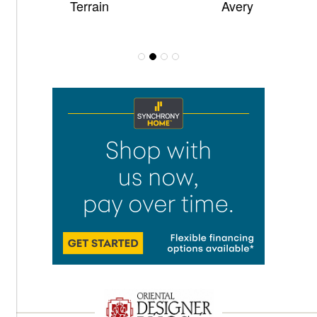
Terrain
Avery