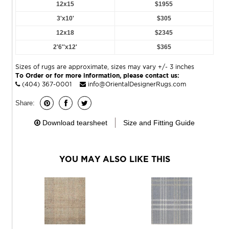
12x15
$1955
3'x10'
$305
12x18
$2345
2'6''x12'
$365
Sizes of rugs are approximate, sizes may vary +/- 3 inches
To Order or for more information, please contact us:
(404) 367-0001
info@OrientalDesignerRugs.com
Share:
Download tearsheet
Size and Fitting Guide
YOU MAY ALSO LIKE THIS