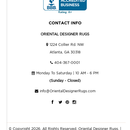
CONTACT INFO
ORIENTAL DESIGNER RUGS
1224 Collier Rd. NW
Atlanta, GA 30318
404-367-0001
Monday To Saturday | 10 AM - 6 PM
(Sunday - Closed)
info@OrientalDesignerRugs.com
© Copyright 2026. All Rights Reserved.
Oriental Designer Rugs
. |