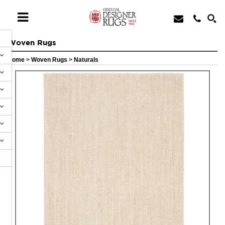
Woven Rugs
Home
>
Woven Rugs
>
Naturals