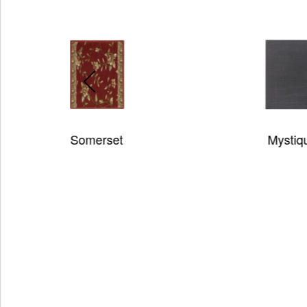
Mystique