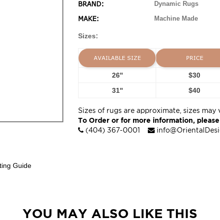
BRAND:
Dynamic Rugs
MAKE:
Machine Made
Sizes:
AVAILABLE SIZE
PRICE
26''
$30
31''
$40
Sizes of rugs are approximate, sizes may 
To Order or for more information, please
(404) 367-0001
info@OrientalDes
ting Guide
YOU MAY ALSO LIKE THIS