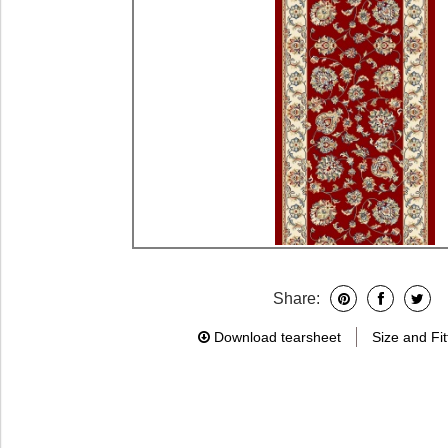
Share:
Download tearsheet
Size and Fit