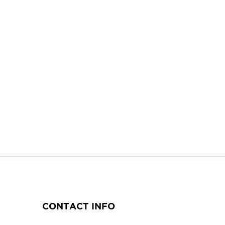
CONTACT INFO