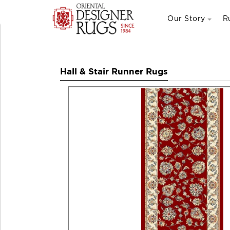
Our Story
R
Hall & Stair Runner Rugs