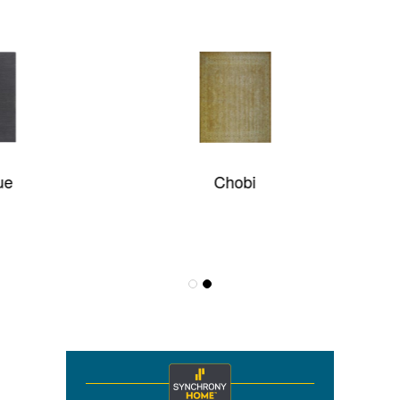
Chobi
Graphite