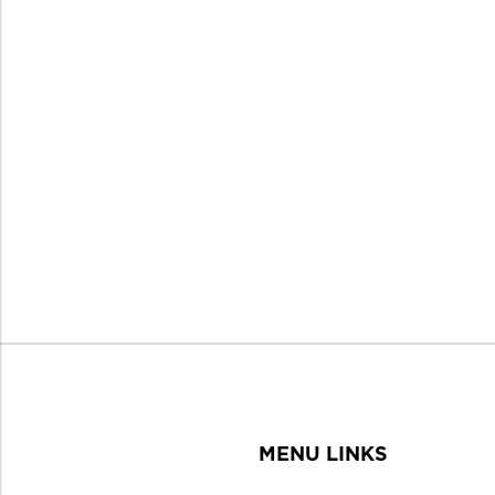
MENU LINKS