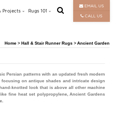
EMAIL US
 Projects
Rugs 101
CALL US
Home
>
Hall & Stair Runner Rugs
>
Ancient Garden
sic Persian patterns with an updated fresh modern
e, focusing on antique shades and intricate design
 hand-knotted look that is above all other machine
ike fine heat set polypropylene, Ancient Gardens
e.