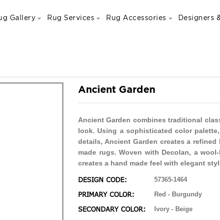
ug Gallery
Rug Services
Rug Accessories
Designers &
Ancient Garden
Ancient Garden combines traditional clas
look. Using a sophisticated color palett
details, Ancient Garden creates a refined
made rugs. Woven with Decolan, a wool-l
creates a hand made feel with elegant styl
DESIGN CODE:
57365-1464
PRIMARY COLOR:
Red - Burgundy
SECONDARY COLOR:
Ivory - Beige