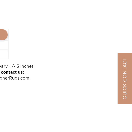
QUICK CONTACT
vary +/- 3 inches
 contact us:
ignerRugs.com