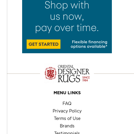
MENU LINKS
FAQ
Privacy Policy
Terms of Use
Brands
Testimonials