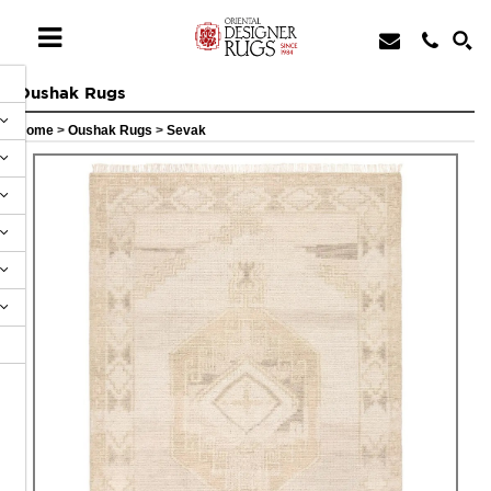
Oushak Rugs
Home
>
Oushak Rugs
>
Sevak