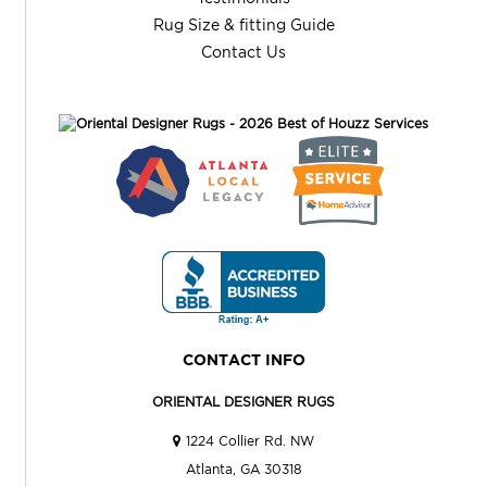
Rug Size & fitting Guide
Contact Us
CONTACT INFO
ORIENTAL DESIGNER RUGS
1224 Collier Rd. NW
Atlanta, GA 30318