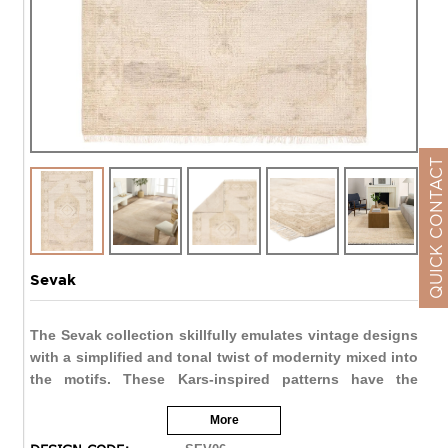
QUICK CONTACT
Sevak
The Sevak collection skillfully emulates vintage designs
with a simplified and tonal twist of modernity mixed into
the motifs. These Kars-inspired patterns have the
uncanny ability to ground a space with inviting and
More
comfortable appeal while lending the perfect interest to
a room. The heavily distressed Vashti design showcases