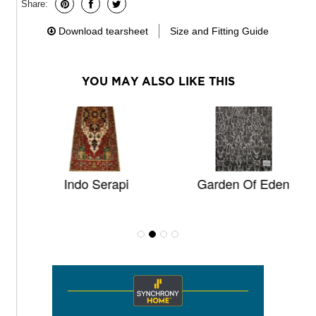
Share:
Download tearsheet
Size and Fitting Guide
YOU MAY ALSO LIKE THIS
Indo Serapi
Garden Of Eden