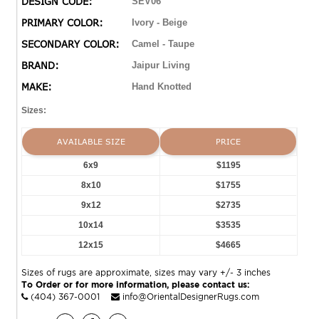
DESIGN CODE:
SEV06
an open, center medallion with a border and fringe to
PRIMARY COLOR:
Ivory - Beige
match. The tan and cream colorway establishes the
SECONDARY COLOR:
Camel - Taupe
global, vintage style. Naturally stain-resistant, the 100%
wool pile is soft underfoot and easy to clean while
BRAND:
Jaipur Living
maintaining effortless sophistication. Obtaining Nest
MAKE:
Hand Knotted
Seal and RugMark certifications, this global area rug
brings ethical, handmade luxury to the home.
Sizes:
AVAILABLE SIZE
PRICE
6x9
$1195
8x10
$1755
9x12
$2735
10x14
$3535
12x15
$4665
Sizes of rugs are approximate, sizes may vary +/- 3 inches
To Order or for more information, please contact us:
(404) 367-0001
info@OrientalDesignerRugs.com