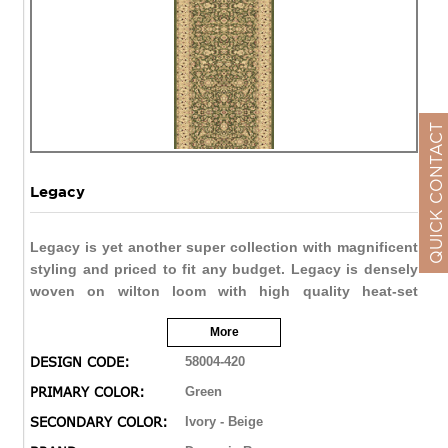
QUICK CONTACT
Legacy
Legacy is yet another super collection with magnificent
styling and priced to fit any budget. Legacy is densely
woven on wilton loom with high quality heat-set
polypropylene that is anti-static with highest color
More
fastness.
DESIGN CODE:
58004-420
PRIMARY COLOR:
Green
SECONDARY COLOR:
Ivory - Beige