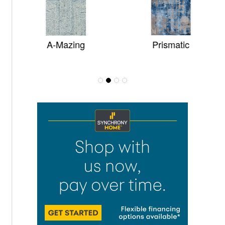
A-Mazing
Prismatic