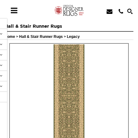
Hall & Stair Runner Rugs
Home
>
Hall & Stair Runner Rugs
>
Legacy