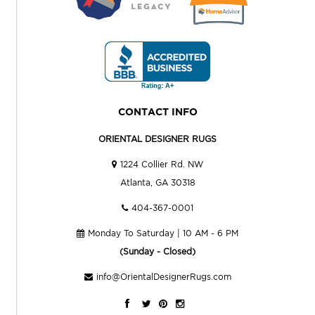
CONTACT INFO
ORIENTAL DESIGNER RUGS
1224 Collier Rd. NW
Atlanta, GA 30318
404-367-0001
Monday To Saturday | 10 AM - 6 PM
(Sunday - Closed)
info@OrientalDesignerRugs.com