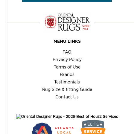
MENU LINKS
FAQ
Privacy Policy
Terms of Use
Brands
Testimonials
Rug Size & fitting Guide
Contact Us