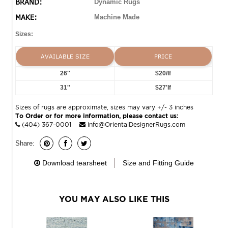
BRAND:
Dynamic Rugs
MAKE:
Machine Made
Sizes:
AVAILABLE SIZE
PRICE
26''
$20/lf
31''
$27'lf
Sizes of rugs are approximate, sizes may vary +/- 3 inches
To Order or for more information, please contact us:
(404) 367-0001
info@OrientalDesignerRugs.com
Share:
Download tearsheet
Size and Fitting Guide
YOU MAY ALSO LIKE THIS