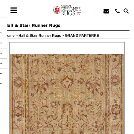
Hall & Stair Runner Rugs
Home
>
Hall & Stair Runner Rugs
>
GRAND PARTERRE