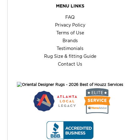
MENU LINKS
FAQ
Privacy Policy
Terms of Use
Brands
Testimonials
Rug Size & fitting Guide
Contact Us