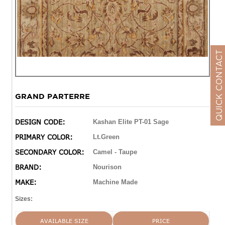
QUICK CONTACT
GRAND PARTERRE
DESIGN CODE:
Kashan Elite PT-01 Sage
PRIMARY COLOR:
Lt.Green
SECONDARY COLOR:
Camel - Taupe
BRAND:
Nourison
MAKE:
Machine Made
Sizes:
AVAILABLE SIZE
PRICE