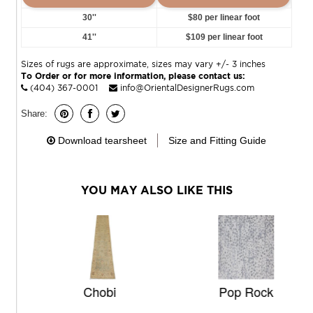
30''
$80 per linear foot
41''
$109 per linear foot
Sizes of rugs are approximate, sizes may vary +/- 3 inches
To Order or for more information, please contact us:
(404) 367-0001
info@OrientalDesignerRugs.com
Share:
Download tearsheet
Size and Fitting Guide
YOU MAY ALSO LIKE THIS
Chobi
Pop Rock