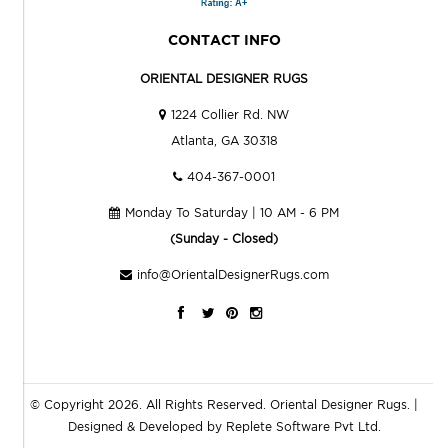
CONTACT INFO
ORIENTAL DESIGNER RUGS
1224 Collier Rd. NW
Atlanta, GA 30318
404-367-0001
Monday To Saturday | 10 AM - 6 PM
(Sunday - Closed)
info@OrientalDesignerRugs.com
© Copyright 2026. All Rights Reserved.
Oriental Designer Rugs
. |
Designed & Developed by
Replete Software Pvt Ltd.