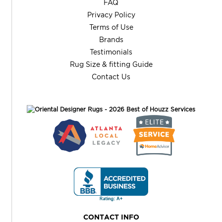
FAQ
Privacy Policy
Terms of Use
Brands
Testimonials
Rug Size & fitting Guide
Contact Us
CONTACT INFO