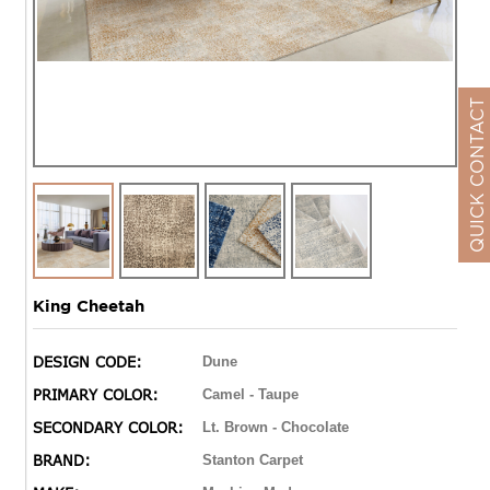
QUICK CONTACT
King Cheetah
DESIGN CODE:
Dune
PRIMARY COLOR:
Camel - Taupe
SECONDARY COLOR:
Lt. Brown - Chocolate
BRAND:
Stanton Carpet