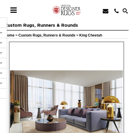
Custom Rugs, Runners & Rounds
Home
>
Custom Rugs, Runners & Rounds
>
King Cheetah