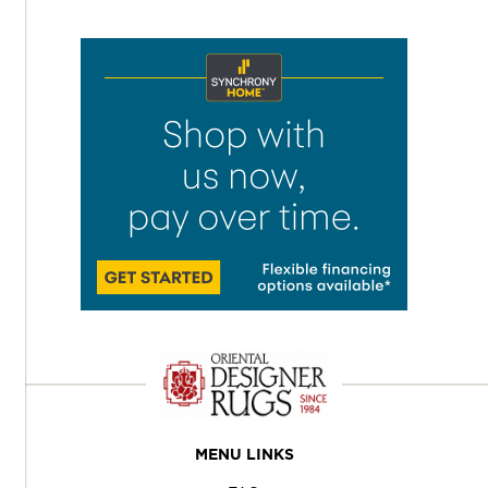
MENU LINKS