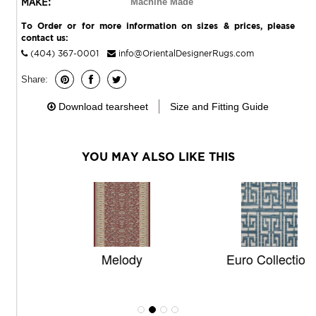
MAKE:
Machine Made
To Order or for more information on sizes & prices, please
contact us:
(404) 367-0001
info@OrientalDesignerRugs.com
Share:
Download tearsheet
Size and Fitting Guide
YOU MAY ALSO LIKE THIS
Melody
Euro Collection