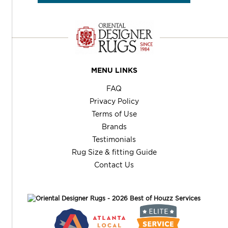
MENU LINKS
FAQ
Privacy Policy
Terms of Use
Brands
Testimonials
Rug Size & fitting Guide
Contact Us