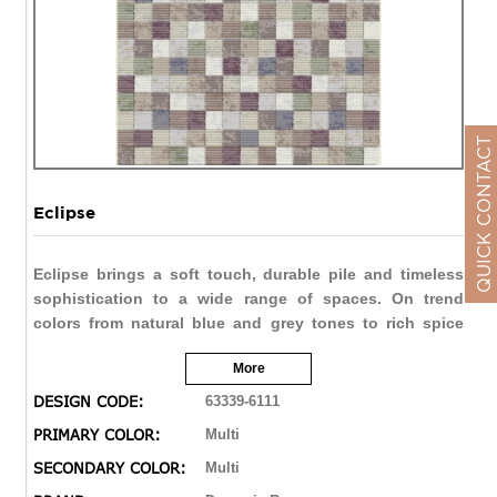
QUICK CONTACT
Eclipse
Eclipse brings a soft touch, durable pile and timeless
sophistication to a wide range of spaces. On trend
colors from natural blue and grey tones to rich spice
reds and browns allow Eclipse to be soft and subtle, or
More
bold and vivid. The double point technique brings the
finest of details in a varied range of designs from
DESIGN CODE:
63339-6111
traditional distressed to contemporary abstract.
PRIMARY COLOR:
Multi
SECONDARY COLOR:
Multi