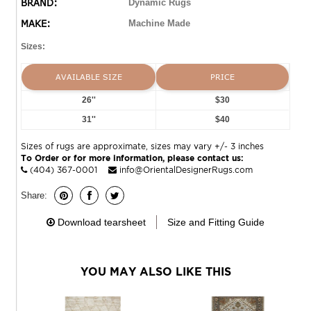
BRAND:
Dynamic Rugs
MAKE:
Machine Made
Sizes:
AVAILABLE SIZE
PRICE
26''
$30
31''
$40
Sizes of rugs are approximate, sizes may vary +/- 3 inches
To Order or for more information, please contact us:
(404) 367-0001
info@OrientalDesignerRugs.com
Share:
Download tearsheet
Size and Fitting Guide
YOU MAY ALSO LIKE THIS