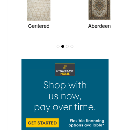
Centered
Aberdeen