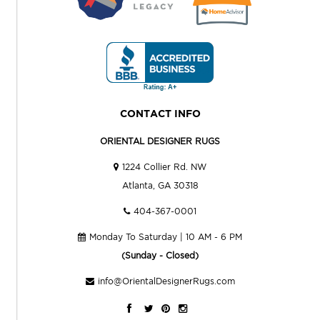
CONTACT INFO
ORIENTAL DESIGNER RUGS
1224 Collier Rd. NW
Atlanta, GA 30318
404-367-0001
Monday To Saturday | 10 AM - 6 PM
(Sunday - Closed)
info@OrientalDesignerRugs.com