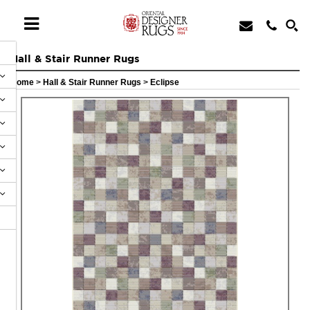
Hall & Stair Runner Rugs
Home
>
Hall & Stair Runner Rugs
>
Eclipse