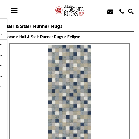
Hall & Stair Runner Rugs
Home
>
Hall & Stair Runner Rugs
>
Eclipse