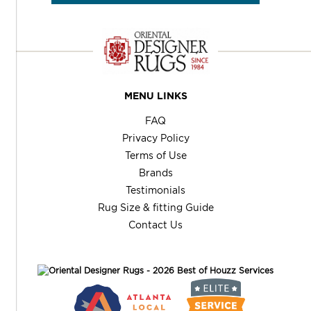
MENU LINKS
FAQ
Privacy Policy
Terms of Use
Brands
Testimonials
Rug Size & fitting Guide
Contact Us