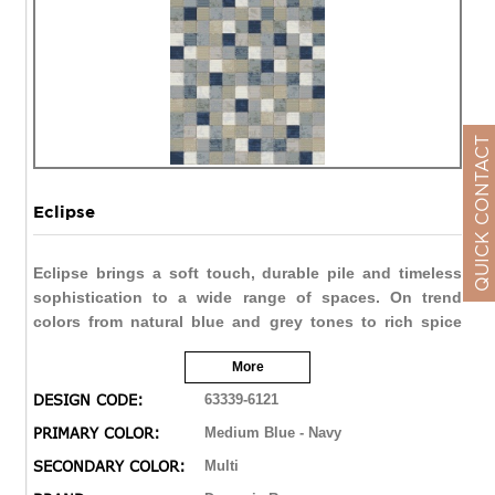
QUICK CONTACT
Eclipse
Eclipse brings a soft touch, durable pile and timeless
sophistication to a wide range of spaces. On trend
colors from natural blue and grey tones to rich spice
reds and browns allow Eclipse to be soft and subtle, or
More
bold and vivid. The double point technique brings the
finest of details in a varied range of designs from
DESIGN CODE:
63339-6121
traditional distressed to contemporary abstract.
PRIMARY COLOR:
Medium Blue - Navy
SECONDARY COLOR:
Multi