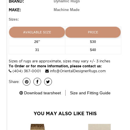
BRAND:
Dynamic Rugs
MAKE:
Machine Made
Sizes:
AVAILABLE SIZE
PRICE
26''
$30
31
$40
Sizes of rugs are approximate, sizes may vary +/- 3 inches
To Order or for more information, please contact us:
(404) 367-0001
info@OrientalDesignerRugs.com
Share:
Download tearsheet
Size and Fitting Guide
YOU MAY ALSO LIKE THIS