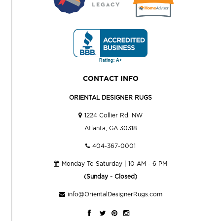
CONTACT INFO
ORIENTAL DESIGNER RUGS
1224 Collier Rd. NW
Atlanta, GA 30318
404-367-0001
Monday To Saturday | 10 AM - 6 PM
(Sunday - Closed)
info@OrientalDesignerRugs.com