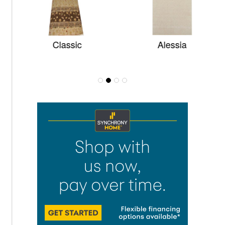
Classic
Alessia