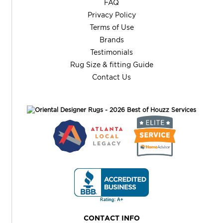
FAQ
Privacy Policy
Terms of Use
Brands
Testimonials
Rug Size & fitting Guide
Contact Us
CONTACT INFO