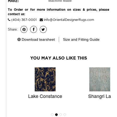
MAKE:
Machine Made
To Order or for more information on sizes & prices, please
contact us:
(404) 367-0001
info@OrientalDesignerRugs.com
Share:
Download tearsheet
Size and Fitting Guide
YOU MAY ALSO LIKE THIS
Lake Constance
Shangri La