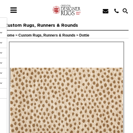
Custom Rugs, Runners & Rounds
Home
>
Custom Rugs, Runners & Rounds
>
Dottie