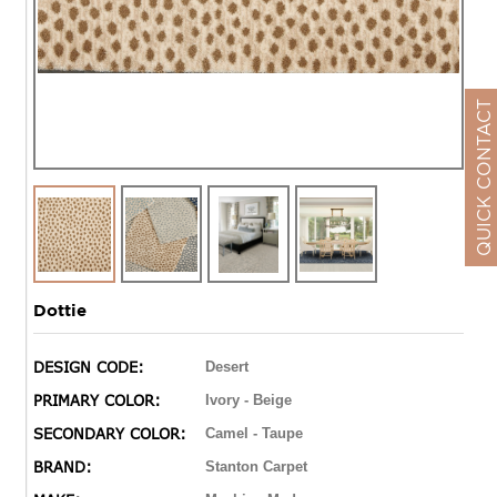
QUICK CONTACT
Dottie
DESIGN CODE:
Desert
PRIMARY COLOR:
Ivory - Beige
SECONDARY COLOR:
Camel - Taupe
BRAND:
Stanton Carpet