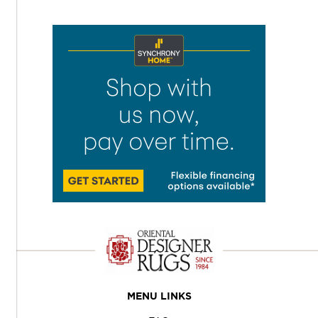
MENU LINKS