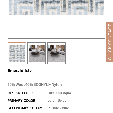
QUICK CONTACT
Emerald Isle
60% Wool/40% ECONYL® Nylon
DESIGN CODE:
6189/0004 Aqua
PRIMARY COLOR:
Ivory - Beige
SECONDARY COLOR:
Lt. Blue - Blue