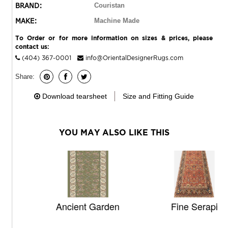
BRAND:
Couristan
MAKE:
Machine Made
To Order or for more information on sizes & prices, please
contact us:
(404) 367-0001
info@OrientalDesignerRugs.com
Share:
Download tearsheet
Size and Fitting Guide
YOU MAY ALSO LIKE THIS
Ancient Garden
Fine Serapi