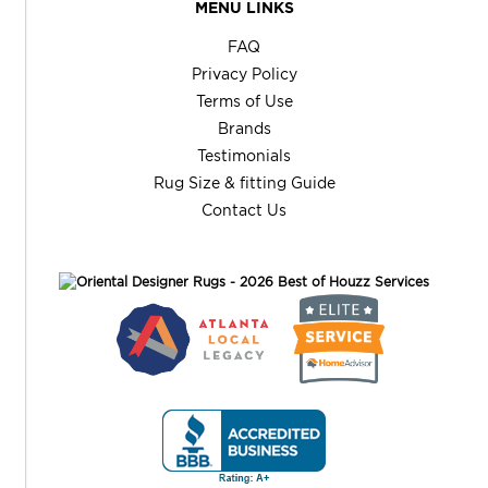
MENU LINKS
FAQ
Privacy Policy
Terms of Use
Brands
Testimonials
Rug Size & fitting Guide
Contact Us