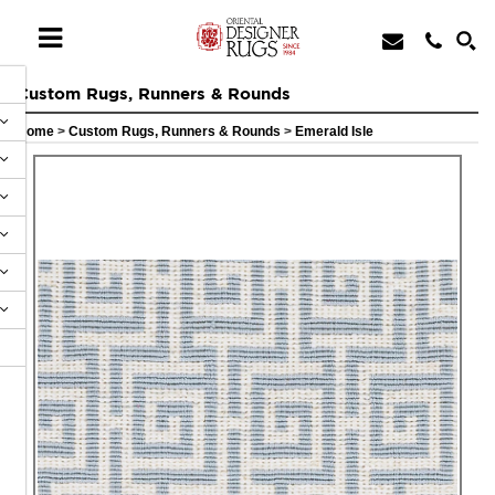
Custom Rugs, Runners & Rounds
Home
>
Custom Rugs, Runners & Rounds
>
Emerald Isle