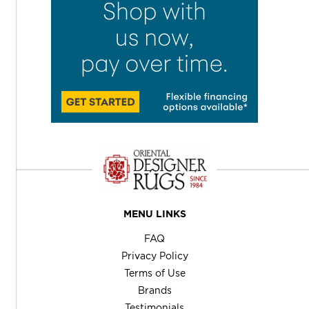
MENU LINKS
FAQ
Privacy Policy
Terms of Use
Brands
Testimonials