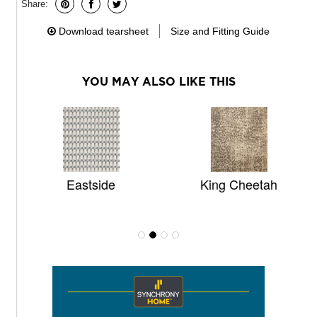
Share:
Download tearsheet
Size and Fitting Guide
YOU MAY ALSO LIKE THIS
Eastside
King Cheetah