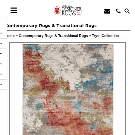
Contemporary Rugs & Transitional Rugs
Home
>
Contemporary Rugs & Transitional Rugs
>
Tryst Collection