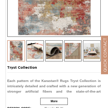
QUICK CONTACT
Tryst Collection
Each pattern of the Karastan® Rugs Tryst Collection is
intricately detailed and crafted with a new generation of
stronger artificial fibers and the state-of-the-art
construction techniques. The rug's construction
More
provides a unique texture and softly distressed effect
that creates a rich appearance that mimics the look of