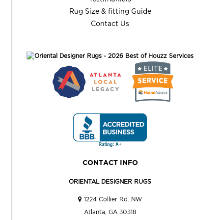
Rug Size & fitting Guide
Contact Us
CONTACT INFO
ORIENTAL DESIGNER RUGS
1224 Collier Rd. NW
Atlanta, GA 30318