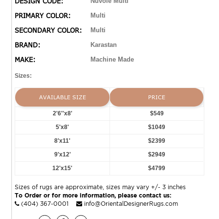
DESIGN CODE:
Nuvole Multi
handmade wool and silk rugs. Crafted from polyester
PRIMARY COLOR:
Multi
shrink and viscose yarns the collection features both
SECONDARY COLOR:
Multi
stunning classic Persian designs and breathtaking
modern abstracts.
BRAND:
Karastan
MAKE:
Machine Made
Sizes:
AVAILABLE SIZE
PRICE
2'6''x8'
$549
5'x8'
$1049
8'x11'
$2399
9'x12'
$2949
12'x15'
$4799
Sizes of rugs are approximate, sizes may vary +/- 3 inches
To Order or for more information, please contact us:
(404) 367-0001
info@OrientalDesignerRugs.com