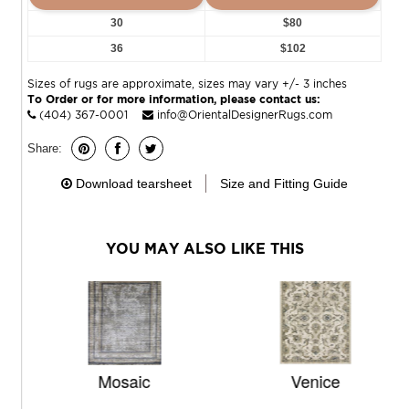
30
$80
36
$102
Sizes of rugs are approximate, sizes may vary +/- 3 inches
To Order or for more information, please contact us:
(404) 367-0001
info@OrientalDesignerRugs.com
Share:
Download tearsheet
Size and Fitting Guide
YOU MAY ALSO LIKE THIS
Mosaic
Venice