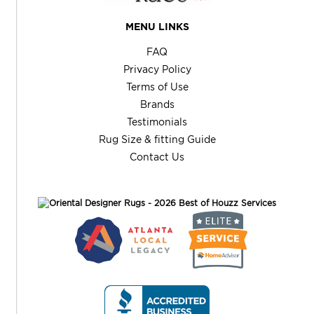
MENU LINKS
FAQ
Privacy Policy
Terms of Use
Brands
Testimonials
Rug Size & fitting Guide
Contact Us