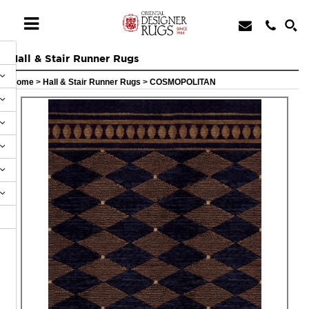
Hall & Stair Runner Rugs
Home
>
Hall & Stair Runner Rugs
>
COSMOPOLITAN