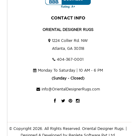
CONTACT INFO
ORIENTAL DESIGNER RUGS
1224 Collier Rd. NW
Atlanta, GA 30318
404-367-0001
Monday To Saturday | 10 AM - 6 PM
(Sunday - Closed)
info@OrientalDesignerRugs.com
© Copyright 2026. All Rights Reserved.
Oriental Designer Rugs
. |
Designed & Developed by
Replete Software Pvt Ltd.