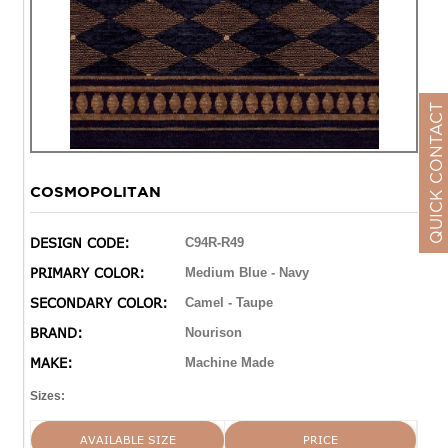
QUICK CONTACT
COSMOPOLITAN
DESIGN CODE:
C94R-R49
PRIMARY COLOR:
Medium Blue - Navy
SECONDARY COLOR:
Camel - Taupe
BRAND:
Nourison
MAKE:
Machine Made
Sizes:
AVAILABLE SIZE
PRICE