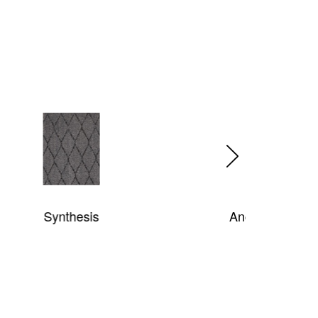
Ancient Garden