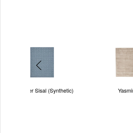
ynthetic)
Yasmin