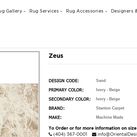
ug Gallery
Rug Services
Rug Accessories
Designers &
Zeus
DESIGN CODE:
Sand
PRIMARY COLOR:
Ivory - Beige
SECONDARY COLOR:
Ivory - Beige
BRAND:
Stanton Carpet
MAKE:
Machine Made
To Order or for more information on sizes
(404) 367-0001
info@OrientalDes