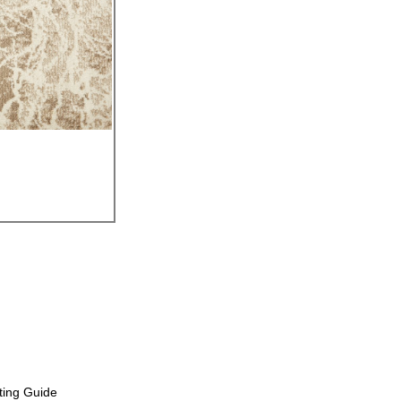
ting Guide