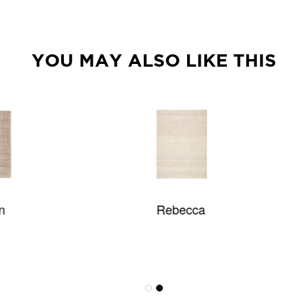
YOU MAY ALSO LIKE THIS
Rebecca
Synthesis