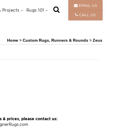
EMAIL US
 Projects
Rugs 101
CALL US
Home
>
Custom Rugs, Runners & Rounds
>
Zeus
 & prices, please contact us:
ignerRugs.com