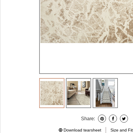
Share:
Download tearsheet
Size and Fit