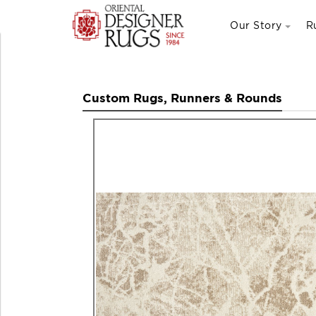
Our Story
R
Custom Rugs, Runners & Rounds