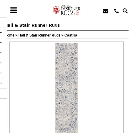
Hall & Stair Runner Rugs
Home
>
Hall & Stair Runner Rugs
>
Castilla