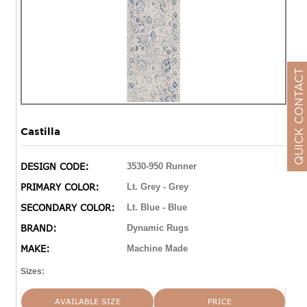
QUICK CONTACT
Castilla
DESIGN CODE:
3530-950 Runner
PRIMARY COLOR:
Lt. Grey - Grey
SECONDARY COLOR:
Lt. Blue - Blue
BRAND:
Dynamic Rugs
MAKE:
Machine Made
Sizes:
AVAILABLE SIZE
PRICE