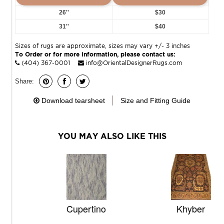
26''
$30
31''
$40
Sizes of rugs are approximate, sizes may vary +/- 3 inches
To Order or for more information, please contact us:
(404) 367-0001
info@OrientalDesignerRugs.com
Share:
Download tearsheet
Size and Fitting Guide
YOU MAY ALSO LIKE THIS
Cupertino
Khyber