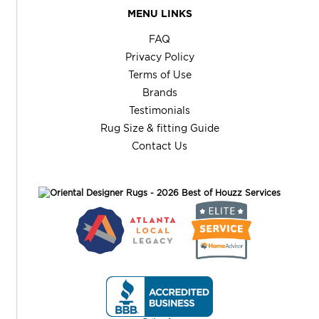
MENU LINKS
FAQ
Privacy Policy
Terms of Use
Brands
Testimonials
Rug Size & fitting Guide
Contact Us