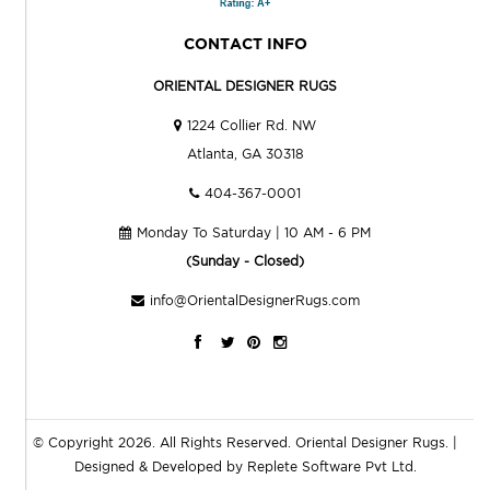
CONTACT INFO
ORIENTAL DESIGNER RUGS
1224 Collier Rd. NW
Atlanta, GA 30318
404-367-0001
Monday To Saturday | 10 AM - 6 PM
(Sunday - Closed)
info@OrientalDesignerRugs.com
© Copyright 2026. All Rights Reserved.
Oriental Designer Rugs
. |
Designed & Developed by
Replete Software Pvt Ltd.